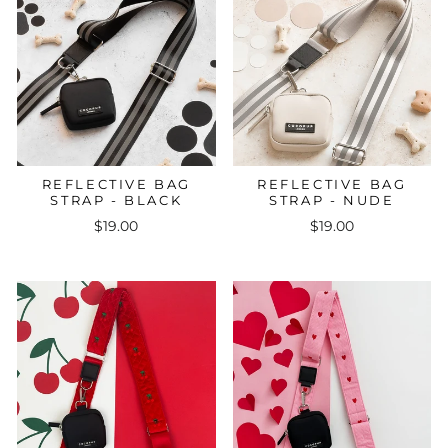
REFLECTIVE BAG
REFLECTIVE BAG
STRAP - BLACK
STRAP - NUDE
$19.00
$19.00