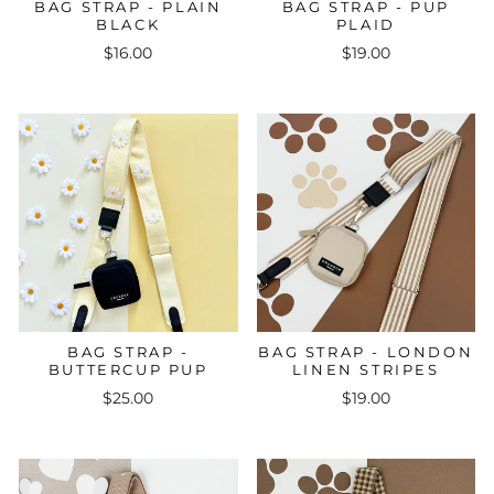
BAG STRAP - PLAIN
BAG STRAP - PUP
BLACK
PLAID
$16.00
$19.00
BAG STRAP -
BAG STRAP - LONDON
BUTTERCUP PUP
LINEN STRIPES
$25.00
$19.00