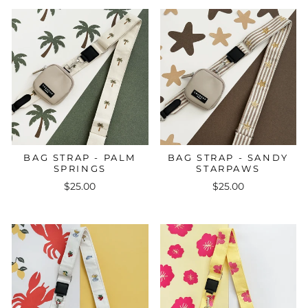
BAG STRAP - PALM
BAG STRAP - SANDY
SPRINGS
STARPAWS
$25.00
$25.00