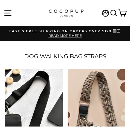
Skip
to
SITE NAVIGATION
SEAR
C
content
WISHLIST
FAST & FREE SHIPPING ON ORDERS OVER $120 🇺🇸
READ MORE HERE
Pause
slideshow
DOG WALKING BAG STRAPS