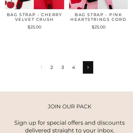
BAG STRAP - CHERRY
BAG STRAP - PINK
VELVET CRUSH
HEARTSTRINGS CORD
$25.00
$25.00
1
2
3
4
Next
JOIN OUR PACK
Sign up for special offers and discounts
delivered straight to your inbox.