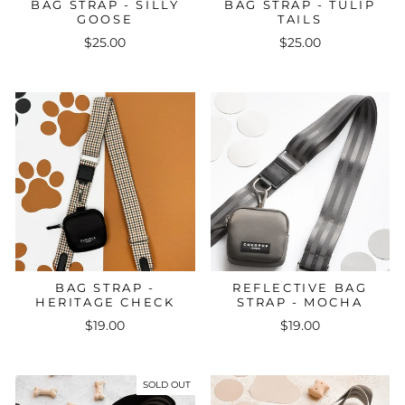
BAG STRAP - SILLY
BAG STRAP - TULIP
GOOSE
TAILS
$25.00
$25.00
BAG STRAP -
REFLECTIVE BAG
HERITAGE CHECK
STRAP - MOCHA
$19.00
$19.00
SOLD OUT