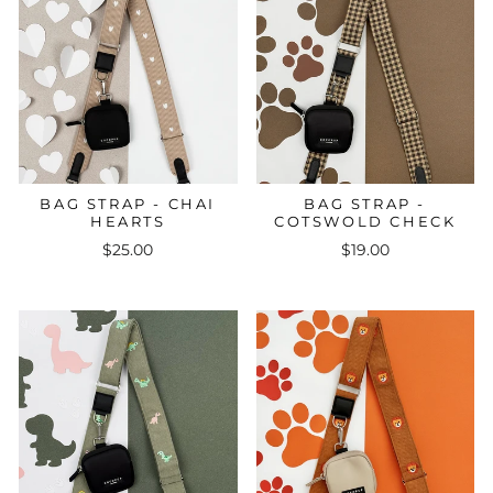
BAG STRAP - CHAI
BAG STRAP -
HEARTS
COTSWOLD CHECK
$25.00
$19.00