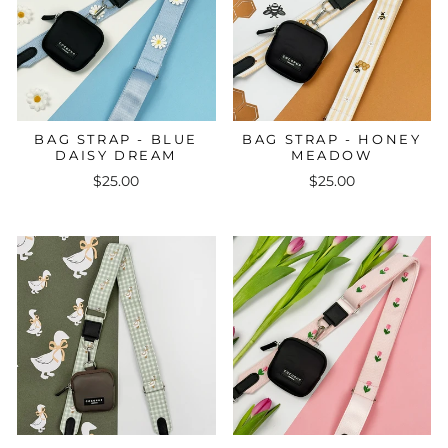
BAG STRAP - BLUE
BAG STRAP - HONEY
DAISY DREAM
MEADOW
$25.00
$25.00