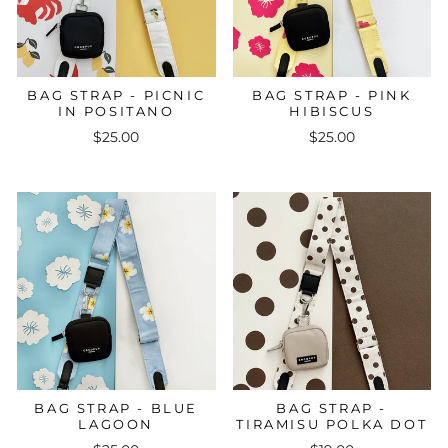
BAG STRAP - PICNIC
BAG STRAP - PINK
IN POSITANO
HIBISCUS
$25.00
$25.00
BAG STRAP - BLUE
BAG STRAP -
LAGOON
TIRAMISU POLKA DOT