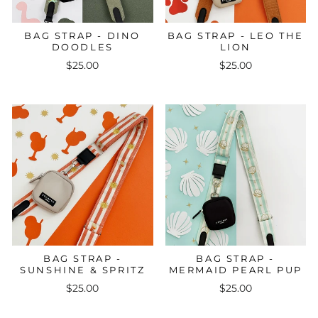
BAG STRAP - DINO
BAG STRAP - LEO THE
DOODLES
LION
$25.00
$25.00
BAG STRAP -
BAG STRAP -
SUNSHINE & SPRITZ
MERMAID PEARL PUP
$25.00
$25.00