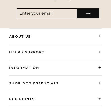
ENTER
SUBSCRIBE
YOUR
EMAIL
+
ABOUT US
+
HELP / SUPPORT
+
INFORMATION
+
SHOP DOG ESSENTIALS
+
PUP POINTS