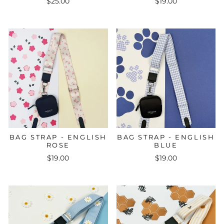
$25.00
$19.00
BAG STRAP - ENGLISH
BAG STRAP - ENGLISH
ROSE
BLUE
$19.00
$19.00