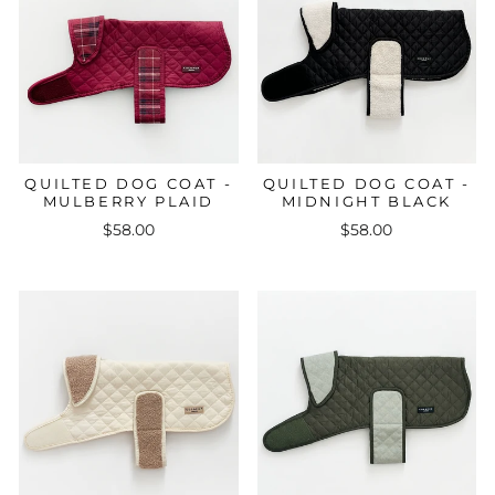
QUILTED DOG COAT -
QUILTED DOG COAT -
MULBERRY PLAID
MIDNIGHT BLACK
$58.00
$58.00