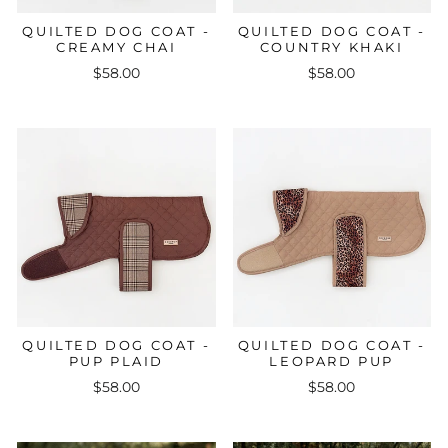
QUILTED DOG COAT -
QUILTED DOG COAT -
CREAMY CHAI
COUNTRY KHAKI
$58.00
$58.00
QUILTED DOG COAT -
QUILTED DOG COAT -
PUP PLAID
LEOPARD PUP
$58.00
$58.00