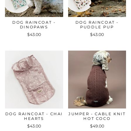
DOG RAINCOAT -
DOG RAINCOAT -
DINOPAWS
PUDDLE PUP
$43.00
$43.00
DOG RAINCOAT - CHAI
JUMPER - CABLE KNIT
HEARTS
HOT COCO
$43.00
$49.00