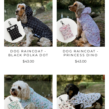
DOG RAINCOAT -
DOG RAINCOAT -
BLACK POLKA DOT
PRINCESS DINO
$43.00
$43.00