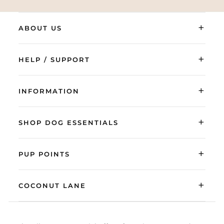
+
ABOUT US
+
HELP / SUPPORT
+
INFORMATION
+
SHOP DOG ESSENTIALS
+
PUP POINTS
+
COCONUT LANE