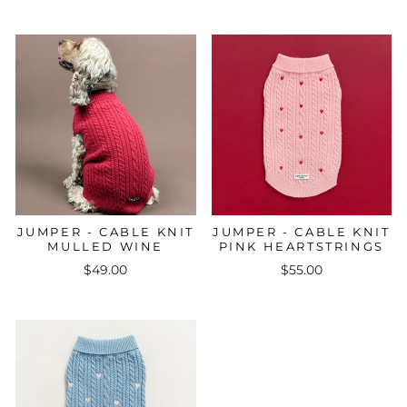
JUMPER - CABLE KNIT
JUMPER - CABLE KNIT
MULLED WINE
PINK HEARTSTRINGS
$49.00
$55.00