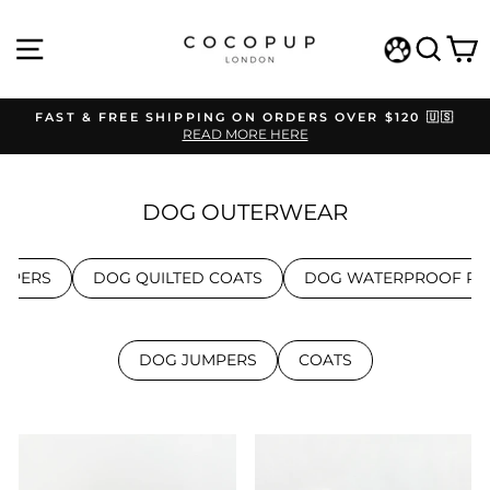
Skip
to
SITE NAVIGATION
SEAR
C
content
WISHLIST
FAST & FREE SHIPPING ON ORDERS OVER $120 🇺🇸
READ MORE HERE
Pause
slideshow
DOG OUTERWEAR
MPERS
DOG QUILTED COATS
DOG WATERPROOF RA
DOG JUMPERS
COATS