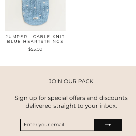
JUMPER - CABLE KNIT
BLUE HEARTSTRINGS
$55.00
JOIN OUR PACK
Sign up for special offers and discounts
delivered straight to your inbox.
ENTER
SUBSCRIBE
YOUR
EMAIL