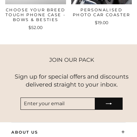
CHOOSE YOUR BREED
PERSONALISED
TOUGH PHONE CASE -
PHOTO CAR COASTER
BOWS & BESTIES
$19.00
$52.00
JOIN OUR PACK
Sign up for special offers and discounts
delivered straight to your inbox.
ENTER
SUBSCRIBE
YOUR
EMAIL
+
ABOUT US