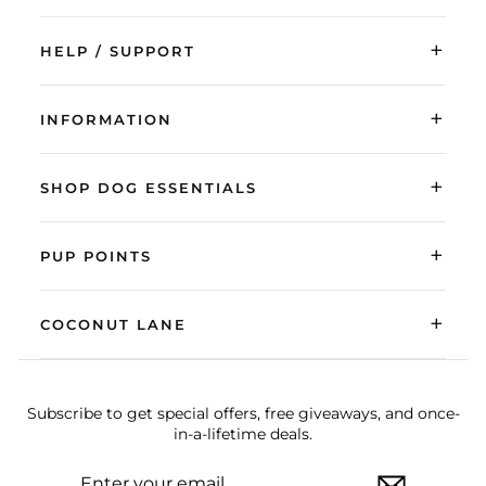
+
HELP / SUPPORT
+
INFORMATION
+
SHOP DOG ESSENTIALS
+
PUP POINTS
+
COCONUT LANE
Subscribe to get special offers, free giveaways, and once-
in-a-lifetime deals.
ENTER
SUBSCRIBE
YOUR