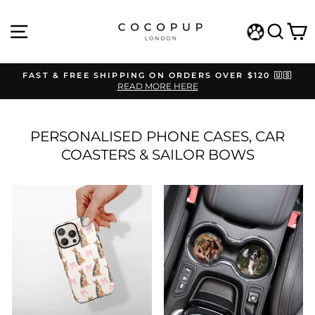
Skip
to
SITE NAVIGATION
SEAR
C
content
WISHLIST
FAST & FREE SHIPPING ON ORDERS OVER $120 🇺🇸
READ MORE HERE
Pause
slideshow
PERSONALISED PHONE CASES, CAR
COASTERS & SAILOR BOWS