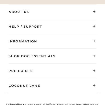
+
ABOUT US
+
HELP / SUPPORT
+
INFORMATION
+
SHOP DOG ESSENTIALS
+
PUP POINTS
+
COCONUT LANE
Subscribe to get special offers, free giveaways, and once-