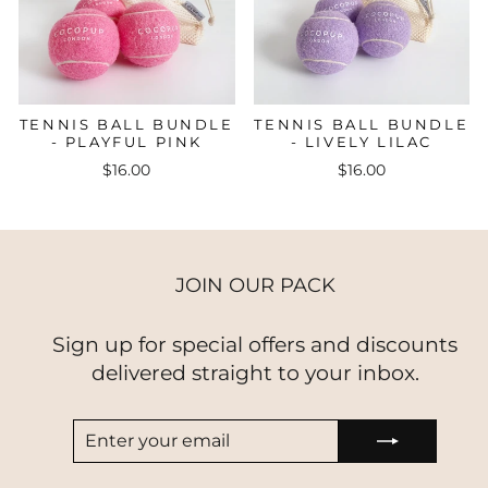
TENNIS BALL BUNDLE
TENNIS BALL BUNDLE
- PLAYFUL PINK
- LIVELY LILAC
$16.00
$16.00
JOIN OUR PACK
Sign up for special offers and discounts
delivered straight to your inbox.
ENTER
SUBSCRIBE
YOUR
EMAIL