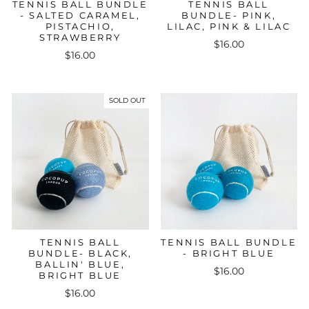
TENNIS BALL BUNDLE
TENNIS BALL
- SALTED CARAMEL,
BUNDLE- PINK,
PISTACHIO,
LILAC, PINK & LILAC
STRAWBERRY
$16.00
$16.00
SOLD OUT
TENNIS BALL
TENNIS BALL BUNDLE
BUNDLE- BLACK,
- BRIGHT BLUE
BALLIN' BLUE,
$16.00
BRIGHT BLUE
$16.00