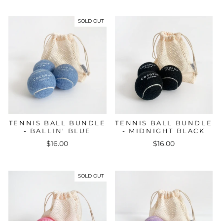
SOLD OUT
TENNIS BALL BUNDLE
TENNIS BALL BUNDLE
- BALLIN' BLUE
- MIDNIGHT BLACK
$16.00
$16.00
SOLD OUT