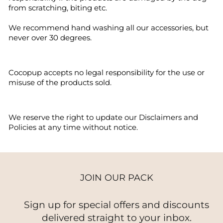
from scratching, biting etc.
We recommend hand washing all our accessories, but
never over 30 degrees.
Cocopup accepts no legal responsibility for the use or
misuse of the products sold.
We reserve the right to update our Disclaimers and
Policies at any time without notice.
JOIN OUR PACK
Sign up for special offers and discounts
delivered straight to your inbox.