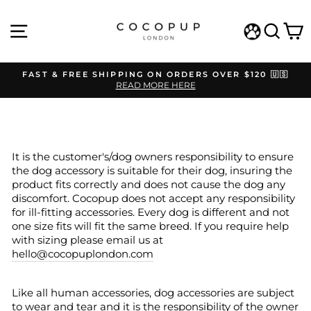
Skip
to
SITE NAVIGATION
SEAR
C
content
WISHLIST
FAST & FREE SHIPPING ON ORDERS OVER $120 🇺🇸
READ MORE HERE
Pause
slideshow
It is the customer's/dog owners responsibility to ensure
the dog accessory is suitable for their dog, insuring the
product fits correctly and does not cause the dog any
discomfort. Cocopup does not accept any responsibility
for ill-fitting accessories. Every dog is different and not
one size fits will fit the same breed. If you require help
with sizing please email us at
hello@cocopuplondon.com
Like all human accessories, dog accessories are subject
to wear and tear and it is the responsibility of the owner