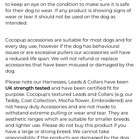
to keep an eye on the condition to make sure it is safe
for their dog to wear. If any product is showing signs of
wear or tear it should not be used on the dog as
intended.
Cocopup accessories are suitable for most dogs and for
every day use, however if the dog has behavioural
issues or are excessive pullers our accessories will have
a reduced life span. We will not refund or replace
accessories that have been misused or damaged by the
dog.
Please note our Harnesses, Leads & Collars have been
UK strength tested
and have been certified fit for
purpose. Cocopup's textured Leads and Collars (e.g. our
Teddy, Coat Collection, Mocha flower, Embroidered) are
not heavy duty Accessories and are not made to
withstand extreme pulling or wear and tear. They are
aesthetic ranges which are suitable for smaller breeds
and lighter use. Please do not buy this product if you
have a large or strong breed. We cannot take
responsibility if the products are damaged by the dog