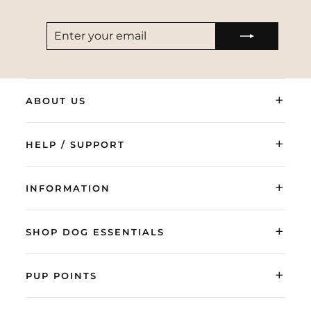
ENTER
SUBSCRIBE
YOUR
EMAIL
+
ABOUT US
+
HELP / SUPPORT
+
INFORMATION
+
SHOP DOG ESSENTIALS
+
PUP POINTS