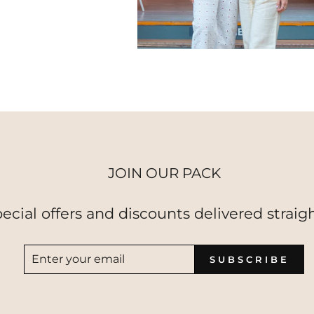
JOIN OUR PACK
pecial offers and discounts delivered straigh
ENTER
SUBSCRIBE
SUBSCRIBE
YOUR
EMAIL