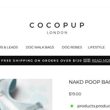
RS & LEADS
DOG WALK BAGS
DOG ROBES
LIFESTYLE
READ MO
 FREE SHIPPING ON ORDERS OVER $120 🇺🇸
Pause
slideshow
NAKD POOP BA
Regular
$19.00
price
products.produc