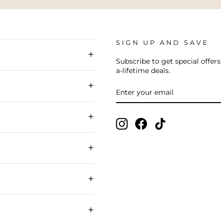
SIGN UP AND SAVE
+
Subscribe to get special offers
a-lifetime deals.
+
ENTER
SUBSCRIBE
YOUR
EMAIL
+
Instagram
Facebook
TikTok
+
+
+