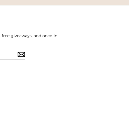
, free giveaways, and once-in-