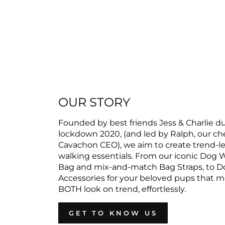
OUR STORY
Founded by best friends Jess & Charlie d
lockdown 2020, (and led by Ralph, our c
Cavachon CEO), we aim to create trend-l
walking essentials. From our iconic Dog 
Bag and mix-and-match Bag Straps, to D
Accessories for your beloved pups that 
BOTH look on trend, effortlessly.
GET TO KNOW US