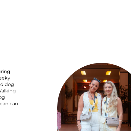
uring
heeky
ed dog
Walking
og
mean can