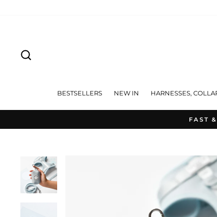
Skip
to
content
SEARCH
BESTSELLERS
NEW IN
HARNESSES, COLLA
FAST &