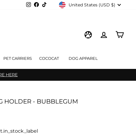
CURRENCY
Instagram
Facebook
TikTok
United States (USD $)
LOG IN
CART
WISHLIST
PET CARRIERS
COCOCAT
DOG APPAREL
RE HERE
G HOLDER - BUBBLEGUM
t.in_stock_label