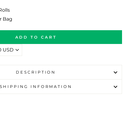
Rolls
r Bag
ADD TO CART
DESCRIPTION
SHIPPING INFORMATION