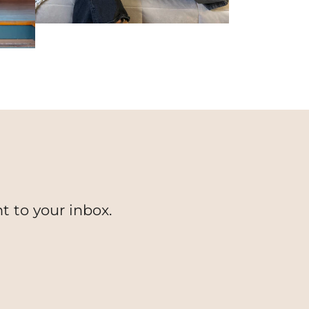
t to your inbox.