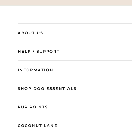
ABOUT US
HELP / SUPPORT
INFORMATION
SHOP DOG ESSENTIALS
PUP POINTS
COCONUT LANE