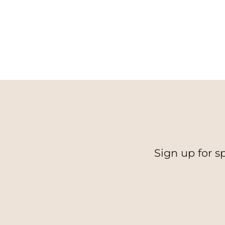
Sign up for s