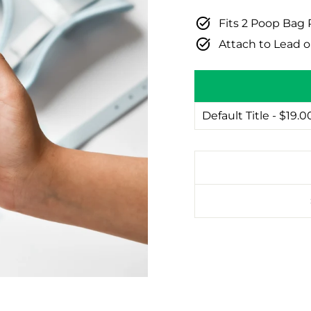
Fits 2 Poop Bag 
Attach to Lead o