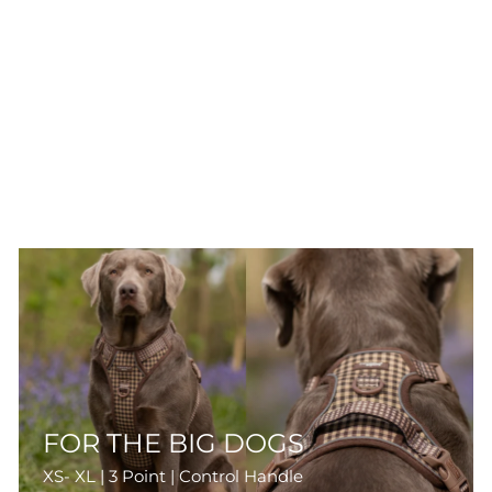
FOR THE BIG DOGS
XS- XL | 3 Point | Control Handle