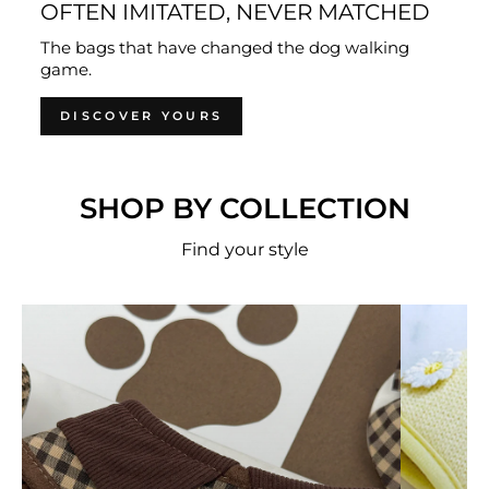
OFTEN IMITATED, NEVER MATCHED
The bags that have changed the dog walking
game.
DISCOVER YOURS
SHOP BY COLLECTION
Find your style