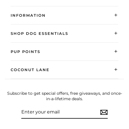
+
INFORMATION
+
SHOP DOG ESSENTIALS
+
PUP POINTS
+
COCONUT LANE
Subscribe to get special offers, free giveaways, and once-
in-a-lifetime deals.
ENTER
SUBSCRIBE
YOUR
EMAIL