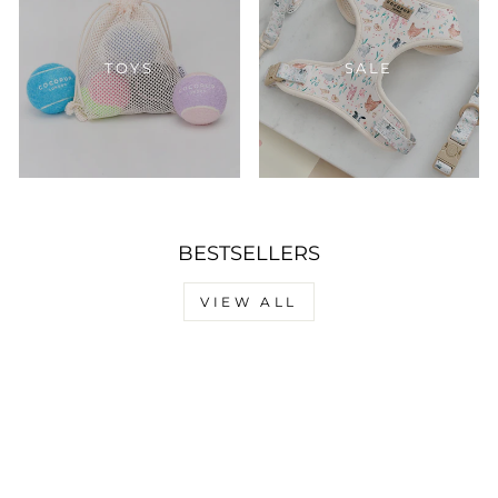
TOYS
SALE
BESTSELLERS
VIEW ALL