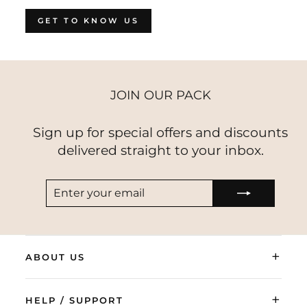
GET TO KNOW US
JOIN OUR PACK
Sign up for special offers and discounts
delivered straight to your inbox.
ENTER
SUBSCRIBE
YOUR
EMAIL
+
ABOUT US
+
HELP / SUPPORT