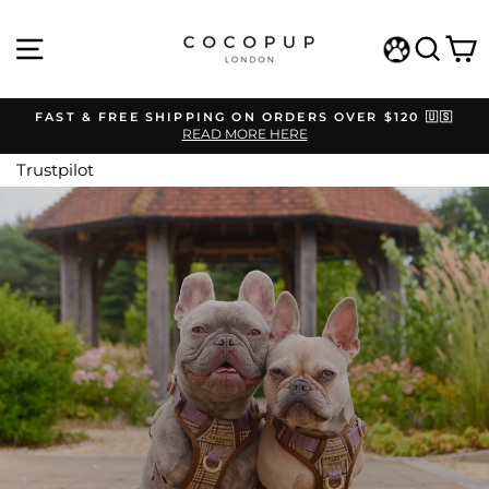
Skip
COCOPUP
to
SITE NAVIGATION
SEAR
C
content
LONDON
WISHLIST
FAST & FREE SHIPPING ON ORDERS OVER $120 🇺🇸
READ MORE HERE
Pause
slideshow
Trustpilot