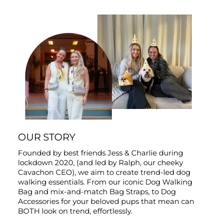
OUR STORY
Founded by best friends Jess & Charlie during
lockdown 2020, (and led by Ralph, our cheeky
Cavachon CEO), we aim to create trend-led dog
walking essentials. From our iconic Dog Walking
Bag and mix-and-match Bag Straps, to Dog
Accessories for your beloved pups that mean can
BOTH look on trend, effortlessly.