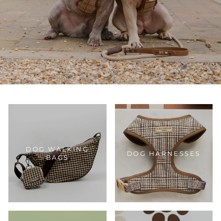
DOG WALKING
DOG HARNESSES
BAGS