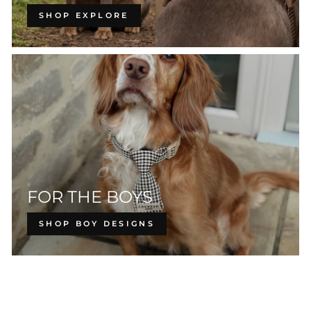
SHOP EXPLORE
FOR THE BOYS
SHOP BOY DESIGNS