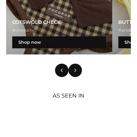
COTSWOLD CHECK
BUTTE
16 products
11 product
Shop now
Shop
AS SEEN IN