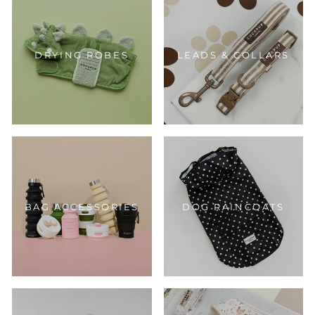
DRYING ROBES
LEADS & COLLARS
BAG ACCESSORIES
DOG RAINCOATS