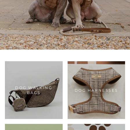
DOG WALKING
DOG HARNESSES
BAGS