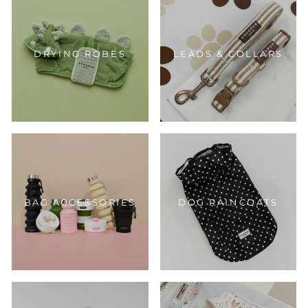
DRYING ROBES
LEADS & COLLARS
BAG ACCESSORIES
DOG RAINCOATS