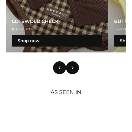
COTSWOLD CHECK
BUTTE
16 products
11 product
Shop now
Shop
AS SEEN IN