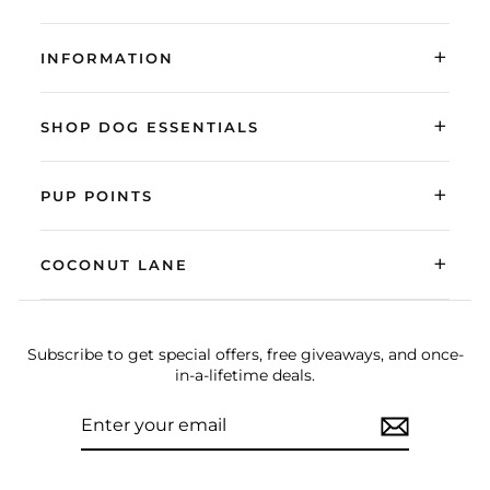
+
INFORMATION
+
SHOP DOG ESSENTIALS
+
PUP POINTS
+
COCONUT LANE
Subscribe to get special offers, free giveaways, and once-
in-a-lifetime deals.
ENTER
SUBSCRIBE
YOUR
EMAIL