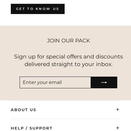
GET TO KNOW US
JOIN OUR PACK
Sign up for special offers and discounts
delivered straight to your inbox.
ENTER
SUBSCRIBE
YOUR
EMAIL
+
ABOUT US
+
HELP / SUPPORT