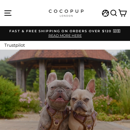
Skip
COCOPUP
to
SITE NAVIGATION
SEAR
C
content
LONDON
WISHLIST
FAST & FREE SHIPPING ON ORDERS OVER $120 🇺🇸
READ MORE HERE
Pause
slideshow
Trustpilot