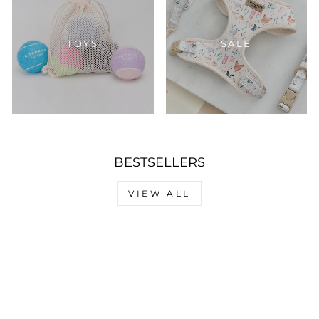
TOYS
SALE
BESTSELLERS
VIEW ALL