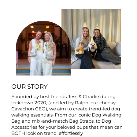
OUR STORY
Founded by best friends Jess & Charlie during
lockdown 2020, (and led by Ralph, our cheeky
Cavachon CEO), we aim to create trend-led dog
walking essentials. From our iconic Dog Walking
Bag and mix-and-match Bag Straps, to Dog
Accessories for your beloved pups that mean can
BOTH look on trend, effortlessly.