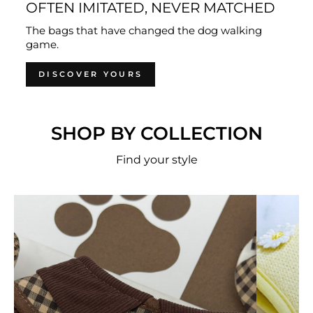
OFTEN IMITATED, NEVER MATCHED
The bags that have changed the dog walking
game.
DISCOVER YOURS
SHOP BY COLLECTION
Find your style