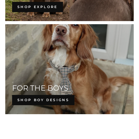
SHOP EXPLORE
FOR THE BOYS
SHOP BOY DESIGNS