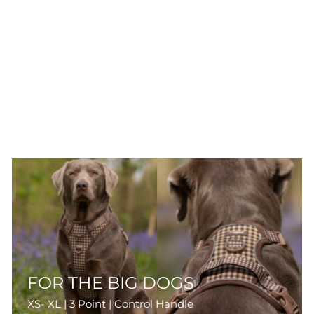
FOR THE BIG DOGS
XS- XL | 3 Point | Control Handle