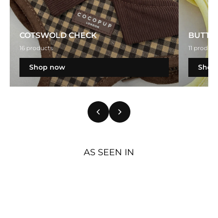
COTSWOLD CHECK
BUTTE
16 products
11 product
Shop now
Shop
AS SEEN IN