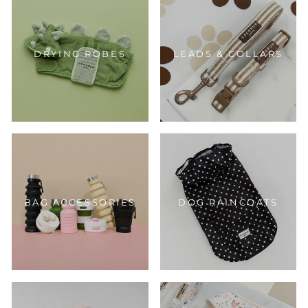
DRYING ROBES
LEADS & COLLARS
BAG ACCESSORIES
DOG RAINCOATS