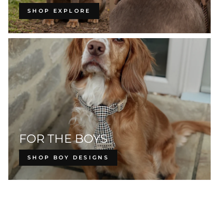
SHOP EXPLORE
FOR THE BOYS
SHOP BOY DESIGNS