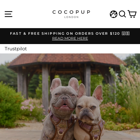
Skip
COCOPUP
to
SITE NAVIGATION
SEAR
C
content
LONDON
WISHLIST
FAST & FREE SHIPPING ON ORDERS OVER $120 🇺🇸
READ MORE HERE
Pause
slideshow
Trustpilot