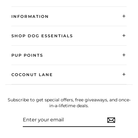
+
INFORMATION
+
SHOP DOG ESSENTIALS
+
PUP POINTS
+
COCONUT LANE
Subscribe to get special offers, free giveaways, and once-
in-a-lifetime deals.
ENTER
SUBSCRIBE
YOUR
EMAIL