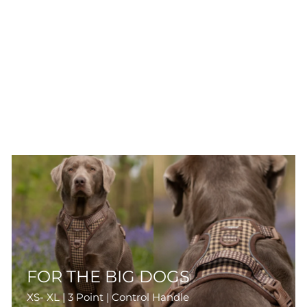
FOR THE BIG DOGS
XS- XL | 3 Point | Control Handle