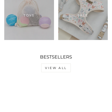
TOYS
SALE
BESTSELLERS
VIEW ALL