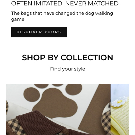
OFTEN IMITATED, NEVER MATCHED
The bags that have changed the dog walking
game.
DISCOVER YOURS
SHOP BY COLLECTION
Find your style