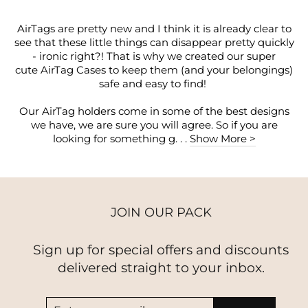
AirTags are pretty new and I think it is already clear to
see that these little things can disappear pretty quickly
- ironic right?! That is why we created our super
cute AirTag Cases to keep them (and your belongings)
safe and easy to find!
Our AirTag holders come in some of the best designs
we have, we are sure you will agree. So if you are
looking for something g. . .
Show More >
JOIN OUR PACK
Sign up for special offers and discounts
delivered straight to your inbox.
ENTER
SUBSCRIBE