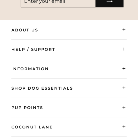
YOUR
EMAIL
+
ABOUT US
+
HELP / SUPPORT
+
INFORMATION
+
SHOP DOG ESSENTIALS
+
PUP POINTS
+
COCONUT LANE