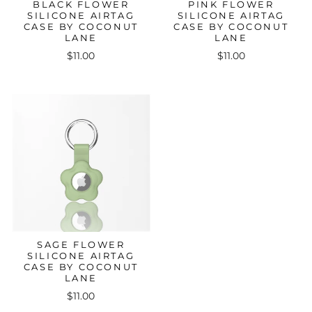
BLACK FLOWER
PINK FLOWER
SILICONE AIRTAG
SILICONE AIRTAG
CASE BY COCONUT
CASE BY COCONUT
LANE
LANE
$11.00
$11.00
SAGE FLOWER
SILICONE AIRTAG
CASE BY COCONUT
LANE
$11.00