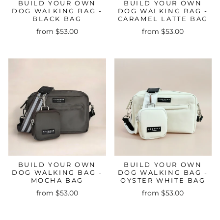
BUILD YOUR OWN
BUILD YOUR OWN
DOG WALKING BAG -
DOG WALKING BAG -
BLACK BAG
CARAMEL LATTE BAG
from $53.00
from $53.00
BUILD YOUR OWN
BUILD YOUR OWN
DOG WALKING BAG -
DOG WALKING BAG -
MOCHA BAG
OYSTER WHITE BAG
from $53.00
from $53.00