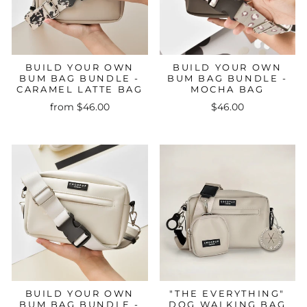
BUILD YOUR OWN
BUILD YOUR OWN
BUM BAG BUNDLE -
BUM BAG BUNDLE -
CARAMEL LATTE BAG
MOCHA BAG
from $46.00
$46.00
BUILD YOUR OWN
"THE EVERYTHING"
BUM BAG BUNDLE -
DOG WALKING BAG