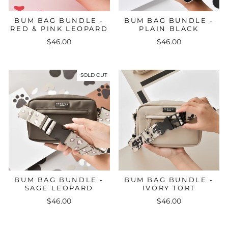
BUM BAG BUNDLE -
BUM BAG BUNDLE -
RED & PINK LEOPARD
PLAIN BLACK
$46.00
$46.00
SOLD OUT
BUM BAG BUNDLE -
BUM BAG BUNDLE -
SAGE LEOPARD
IVORY TORT
$46.00
$46.00