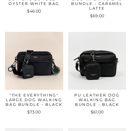
OYSTER WHITE BAG
BUNDLE - CARAMEL
LATTE
$46.00
$69.00
"THE EVERYTHING"
PU LEATHER DOG
LARGE DOG WALKING
WALKING BAG
BAG BUNDLE - BLACK
BUNDLE - BLACK
$73.00
$61.00