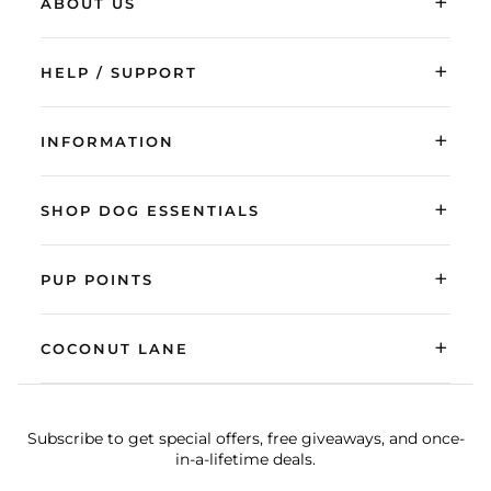
+
ABOUT US
+
HELP / SUPPORT
+
INFORMATION
+
SHOP DOG ESSENTIALS
+
PUP POINTS
+
COCONUT LANE
Subscribe to get special offers, free giveaways, and once-
in-a-lifetime deals.