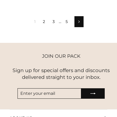
1
2
3
…
5
Next
JOIN OUR PACK
Sign up for special offers and discounts
delivered straight to your inbox.
ENTER
SUBSCRIBE
YOUR
EMAIL