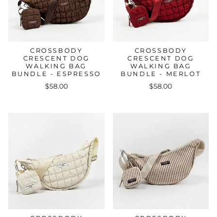
CROSSBODY
CROSSBODY
CRESCENT DOG
CRESCENT DOG
WALKING BAG
WALKING BAG
BUNDLE - ESPRESSO
BUNDLE - MERLOT
$58.00
$58.00