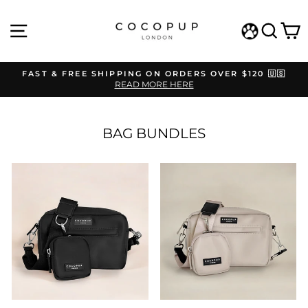
Skip
to
SITE NAVIGATION
SEAR
C
content
WISHLIST
FAST & FREE SHIPPING ON ORDERS OVER $120 🇺🇸
READ MORE HERE
Pause
slideshow
BAG BUNDLES