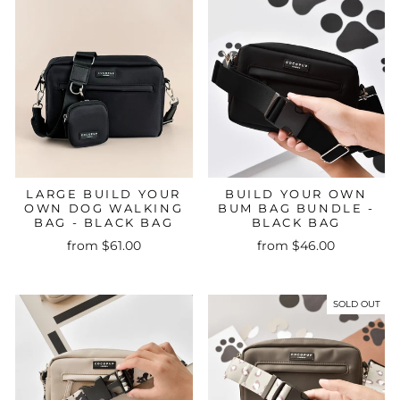
LARGE BUILD YOUR
BUILD YOUR OWN
OWN DOG WALKING
BUM BAG BUNDLE -
BAG - BLACK BAG
BLACK BAG
from $61.00
from $46.00
SOLD OUT