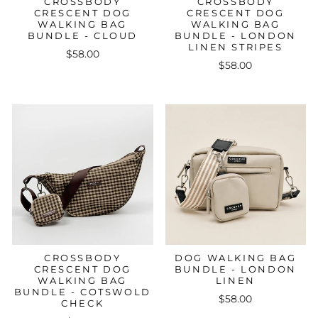
CROSSBODY
CROSSBODY
CRESCENT DOG
CRESCENT DOG
WALKING BAG
WALKING BAG
BUNDLE - CLOUD
BUNDLE - LONDON
LINEN STRIPES
$58.00
$58.00
CROSSBODY
DOG WALKING BAG
CRESCENT DOG
BUNDLE - LONDON
WALKING BAG
LINEN
BUNDLE - COTSWOLD
$58.00
CHECK