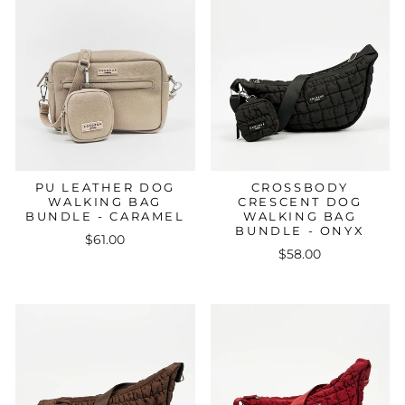
PU LEATHER DOG
CROSSBODY
WALKING BAG
CRESCENT DOG
BUNDLE - CARAMEL
WALKING BAG
BUNDLE - ONYX
$61.00
$58.00