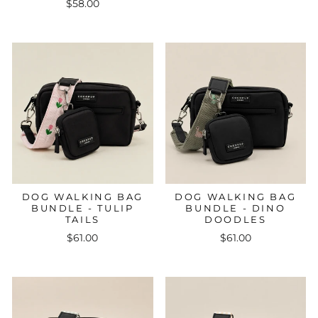
$58.00
DOG WALKING BAG
DOG WALKING BAG
BUNDLE - TULIP
BUNDLE - DINO
TAILS
DOODLES
$61.00
$61.00