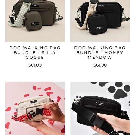
DOG WALKING BAG
DOG WALKING BAG
BUNDLE - SILLY
BUNDLE - HONEY
GOOSE
MEADOW
$61.00
$61.00