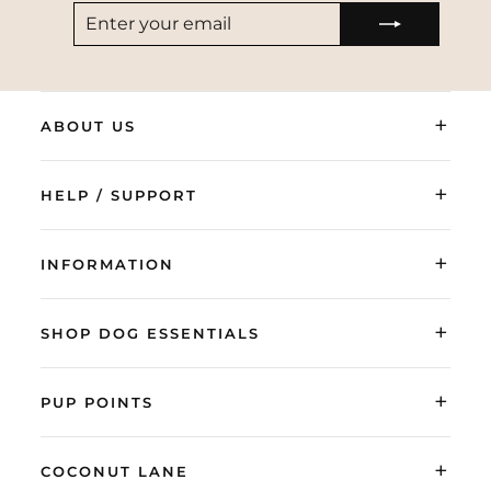
ENTER
SUBSCRIBE
YOUR
EMAIL
+
ABOUT US
+
HELP / SUPPORT
+
INFORMATION
+
SHOP DOG ESSENTIALS
+
PUP POINTS
+
COCONUT LANE