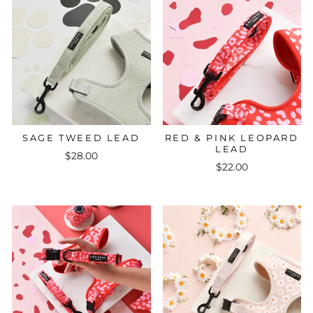
SAGE TWEED LEAD
RED & PINK LEOPARD
LEAD
$28.00
$22.00