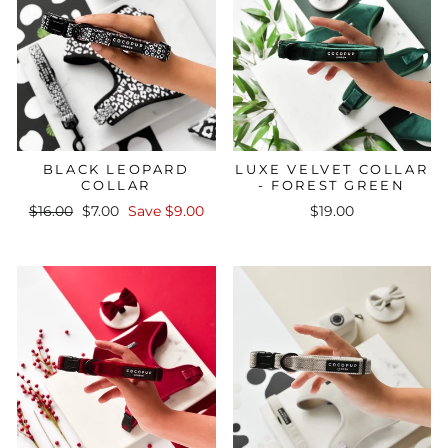
BLACK LEOPARD
LUXE VELVET COLLAR
COLLAR
- FOREST GREEN
Regular
Sale
$16.00
$7.00
Save $9.00
$19.00
price
price