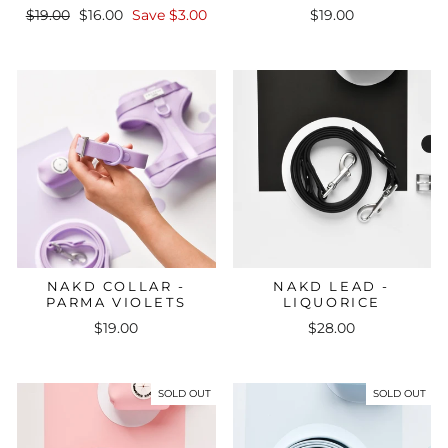
Regular
Sale
$19.00
$16.00
Save $3.00
$19.00
price
price
NAKD COLLAR -
NAKD LEAD -
PARMA VIOLETS
LIQUORICE
$19.00
$28.00
SOLD OUT
SOLD OUT