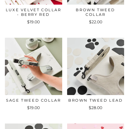
LUXE VELVET COLLAR
BROWN TWEED
- BERRY RED
COLLAR
$19.00
$22.00
SAGE TWEED COLLAR
BROWN TWEED LEAD
$19.00
$28.00