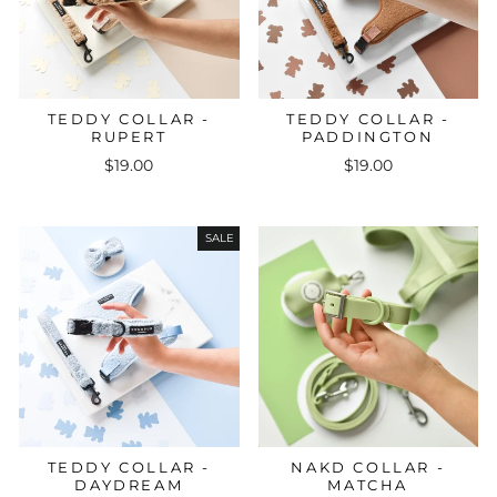
TEDDY COLLAR -
TEDDY COLLAR -
RUPERT
PADDINGTON
$19.00
$19.00
SALE
TEDDY COLLAR -
NAKD COLLAR -
DAYDREAM
MATCHA