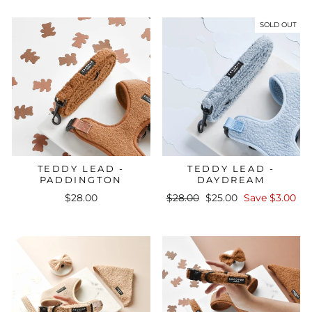
SOLD OUT
TEDDY LEAD -
TEDDY LEAD -
PADDINGTON
DAYDREAM
Regular
Sale
$28.00
$28.00
$25.00
Save $3.00
price
price