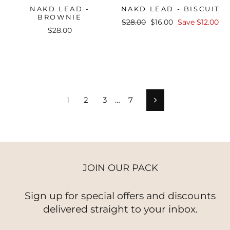
NAKD LEAD -
NAKD LEAD - BISCUIT
BROWNIE
Regular
Sale
$28.00
$16.00
Save $12.00
$28.00
price
price
1
2
3
…
7
Next
JOIN OUR PACK
Sign up for special offers and discounts
delivered straight to your inbox.