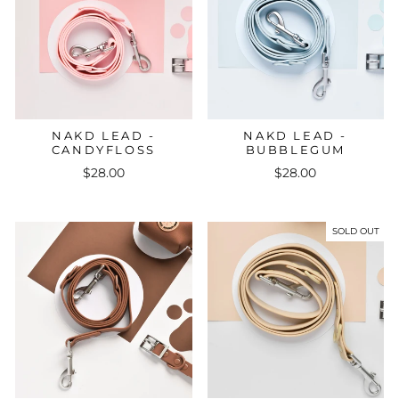
NAKD LEAD -
NAKD LEAD -
CANDYFLOSS
BUBBLEGUM
$28.00
$28.00
SOLD OUT