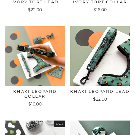
IVORY TORT LEAD
IVORY TORT COLLAR
$22.00
$16.00
KHAKI LEOPARD
KHAKI LEOPARD LEAD
COLLAR
$22.00
$16.00
SALE