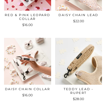
RED & PINK LEOPARD
DAISY CHAIN LEAD
COLLAR
$22.00
$16.00
DAISY CHAIN COLLAR
TEDDY LEAD -
RUPERT
$16.00
$28.00