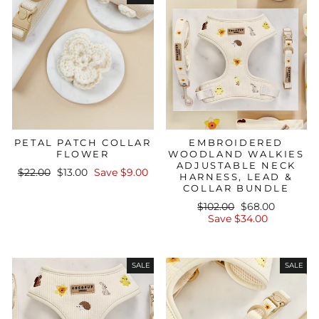
PETAL PATCH COLLAR
EMBROIDERED
FLOWER
WOODLAND WALKIES
ADJUSTABLE NECK
Regular
Sale
$22.00
$13.00
Save $9.00
HARNESS, LEAD &
price
price
COLLAR BUNDLE
Regular
Sale
$102.00
$68.00
price
price
Save $34.00
SALE
SALE