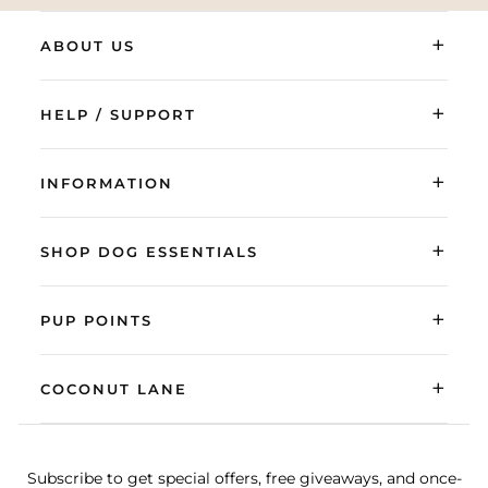
+
ABOUT US
+
HELP / SUPPORT
+
INFORMATION
+
SHOP DOG ESSENTIALS
+
PUP POINTS
+
COCONUT LANE
Subscribe to get special offers, free giveaways, and once-