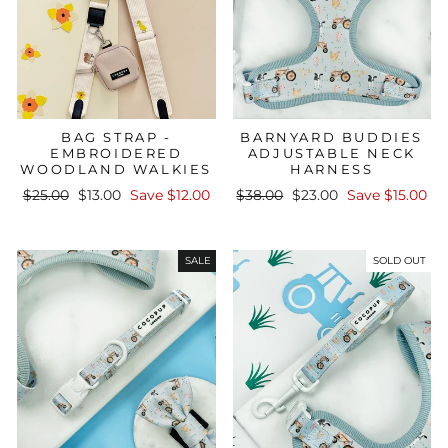
BAG STRAP -
BARNYARD BUDDIES
EMBROIDERED
ADJUSTABLE NECK
WOODLAND WALKIES
HARNESS
Regular
Sale
Regular
Sale
$25.00
$13.00
Save $12.00
$38.00
$23.00
Save $15.00
price
price
price
price
SALE
SOLD OUT