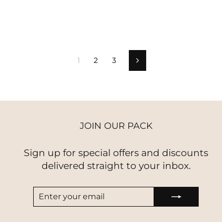
price
price
price
price
1
2
3
Next
JOIN OUR PACK
Sign up for special offers and discounts
delivered straight to your inbox.
ENTER
SUBSCRIBE
YOUR
EMAIL