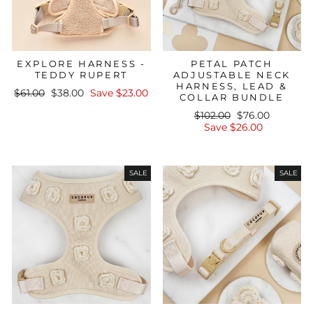
EXPLORE HARNESS -
PETAL PATCH
TEDDY RUPERT
ADJUSTABLE NECK
HARNESS, LEAD &
Regular
Sale
$61.00
$38.00
Save $23.00
COLLAR BUNDLE
price
price
Regular
Sale
$102.00
$76.00
price
price
Save $26.00
SALE
SALE