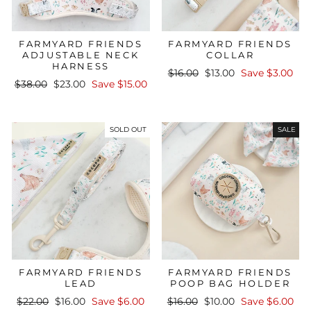
FARMYARD FRIENDS
FARMYARD FRIENDS
ADJUSTABLE NECK
COLLAR
HARNESS
Regular
Sale
$16.00
$13.00
Save $3.00
Regular
Sale
$38.00
$23.00
Save $15.00
price
price
price
price
SOLD OUT
SALE
FARMYARD FRIENDS
FARMYARD FRIENDS
LEAD
POOP BAG HOLDER
Regular
Sale
Regular
Sale
$22.00
$16.00
Save $6.00
$16.00
$10.00
Save $6.00