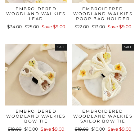
EMBROIDERED
EMBROIDERED
WOODLAND WALKIES
WOODLAND WALKIES
LEAD
POOP BAG HOLDER
Regular
Sale
Regular
Sale
$34.00
$25.00
Save $9.00
$22.00
$13.00
Save $9.00
price
price
price
price
SALE
SALE
EMBROIDERED
EMBROIDERED
WOODLAND WALKIES
WOODLAND WALKIES
BOW TIE
SAILOR BOW TIE
Regular
Sale
Regular
Sale
$19.00
$10.00
Save $9.00
$19.00
$10.00
Save $9.00
price
price
price
price