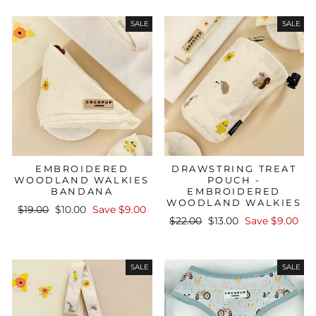
SALE
SALE
EMBROIDERED
DRAWSTRING TREAT
WOODLAND WALKIES
POUCH -
BANDANA
EMBROIDERED
WOODLAND WALKIES
Regular
Sale
$19.00
$10.00
Save $9.00
Regular
Sale
price
price
$22.00
$13.00
Save $9.00
price
price
SALE
SALE