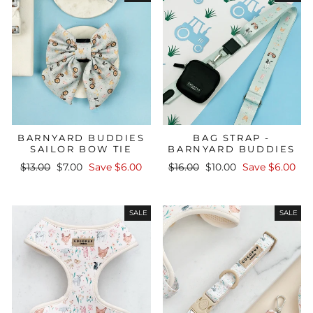
BARNYARD BUDDIES
BAG STRAP -
SAILOR BOW TIE
BARNYARD BUDDIES
Regular
Sale
Regular
Sale
$13.00
$7.00
Save $6.00
$16.00
$10.00
Save $6.00
price
price
price
price
SALE
SALE