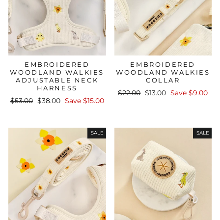
EMBROIDERED
EMBROIDERED
WOODLAND WALKIES
WOODLAND WALKIES
ADJUSTABLE NECK
COLLAR
HARNESS
Regular
Sale
$22.00
$13.00
Save $9.00
Regular
Sale
$53.00
$38.00
Save $15.00
price
price
price
price
SALE
SALE