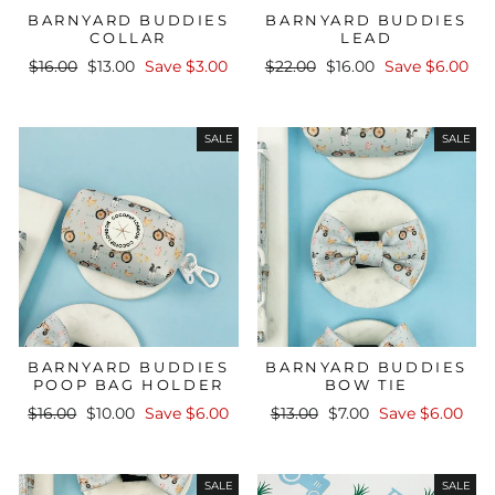
BARNYARD BUDDIES
BARNYARD BUDDIES
COLLAR
LEAD
Regular
Sale
Regular
Sale
$16.00
$13.00
Save $3.00
$22.00
$16.00
Save $6.00
price
price
price
price
SALE
SALE
BARNYARD BUDDIES
BARNYARD BUDDIES
POOP BAG HOLDER
BOW TIE
Regular
Sale
Regular
Sale
$16.00
$10.00
Save $6.00
$13.00
$7.00
Save $6.00
price
price
price
price
SALE
SALE