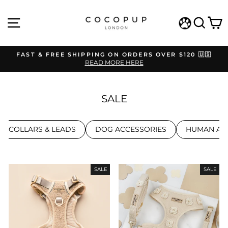
Skip
to
SITE NAVIGATION
SEAR
C
content
WISHLIST
FAST & FREE SHIPPING ON ORDERS OVER $120 🇺🇸
READ MORE HERE
Pause
slideshow
SALE
S, COLLARS & LEADS
DOG ACCESSORIES
HUMAN AC
SALE
SALE