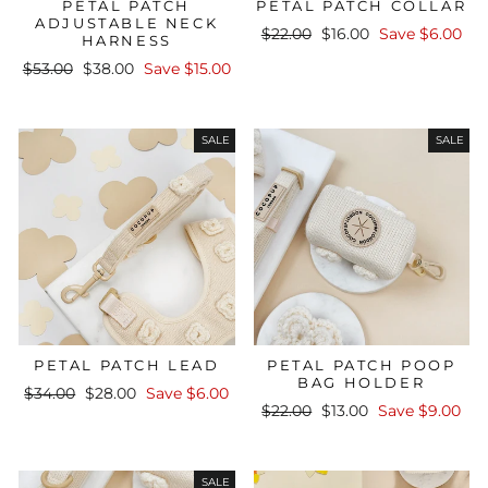
PETAL PATCH
PETAL PATCH COLLAR
ADJUSTABLE NECK
Regular
Sale
$22.00
$16.00
Save $6.00
HARNESS
price
price
Regular
Sale
$53.00
$38.00
Save $15.00
price
price
SALE
SALE
PETAL PATCH LEAD
PETAL PATCH POOP
BAG HOLDER
Regular
Sale
$34.00
$28.00
Save $6.00
Regular
Sale
price
price
$22.00
$13.00
Save $9.00
price
price
SALE