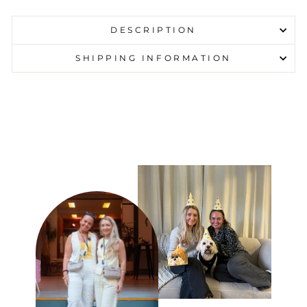
DESCRIPTION
SHIPPING INFORMATION