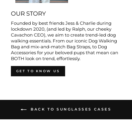
OUR STORY
Founded by best friends Jess & Charlie during
lockdown 2020, (and led by Ralph, our cheeky
Cavachon CEO), we aim to create trend-led dog
walking essentials. From our iconic Dog Walking
Bag and mix-and-match Bag Straps, to Dog
Accessories for your beloved pups that mean can
BOTH look on trend, effortlessly.
GET TO KNOW US
BACK TO SUNGLASSES CASES