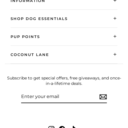
+
INFORMATION
+
SHOP DOG ESSENTIALS
+
PUP POINTS
+
COCONUT LANE
Subscribe to get special offers, free giveaways, and once-
in-a-lifetime deals.
ENTER
SUBSCRIBE
YOUR
EMAIL