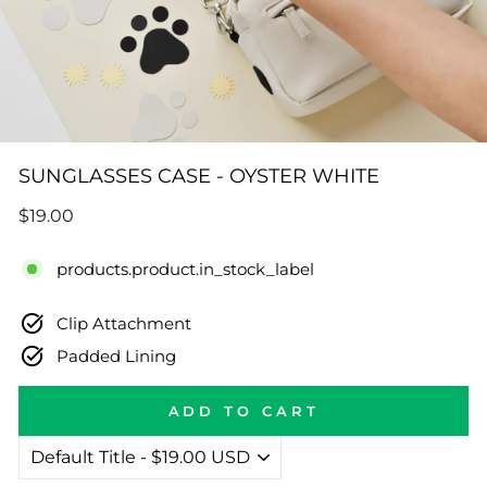
SUNGLASSES CASE - OYSTER WHITE
Regular
$19.00
price
products.product.in_stock_label
Clip Attachment
Padded Lining
ADD TO CART