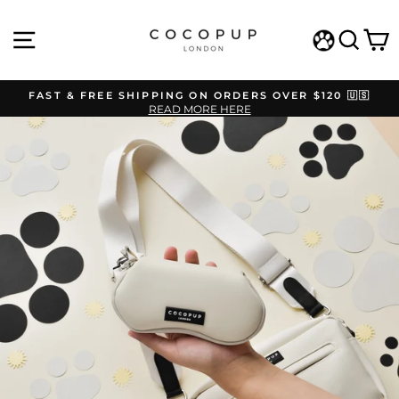
Skip
to
SITE NAVIGATION
SEAR
C
content
WISHLIST
FAST & FREE SHIPPING ON ORDERS OVER $120 🇺🇸
READ MORE HERE
Pause
slideshow