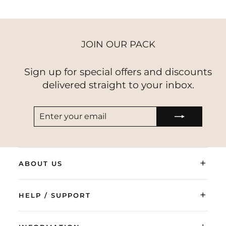
JOIN OUR PACK
Sign up for special offers and discounts
delivered straight to your inbox.
ENTER
SUBSCRIBE
YOUR
EMAIL
+
ABOUT US
+
HELP / SUPPORT