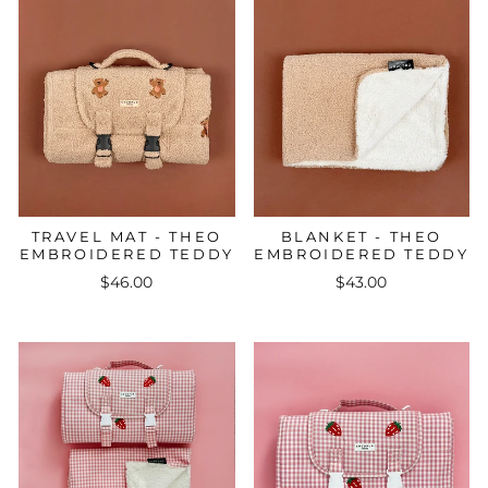
TRAVEL MAT - THEO
BLANKET - THEO
EMBROIDERED TEDDY
EMBROIDERED TEDDY
$46.00
$43.00