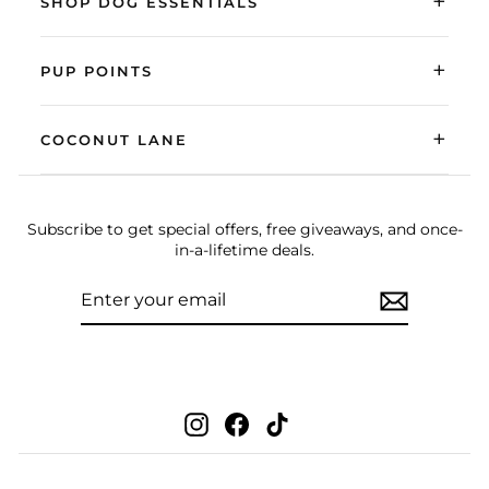
+
SHOP DOG ESSENTIALS
+
PUP POINTS
+
COCONUT LANE
Subscribe to get special offers, free giveaways, and once-
in-a-lifetime deals.
ENTER
SUBSCRIBE
YOUR
EMAIL
Instagram
Facebook
TikTok