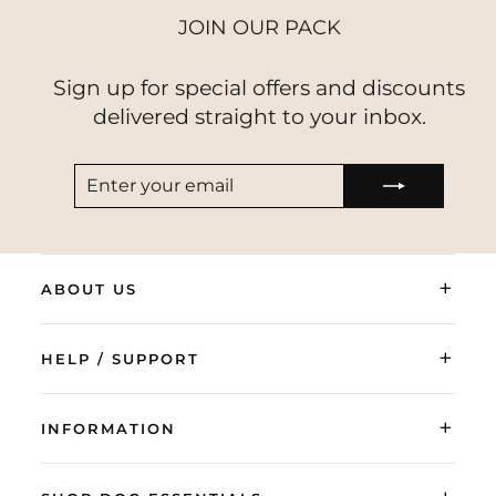
JOIN OUR PACK
Sign up for special offers and discounts
delivered straight to your inbox.
ENTER
SUBSCRIBE
YOUR
EMAIL
+
ABOUT US
+
HELP / SUPPORT
+
INFORMATION