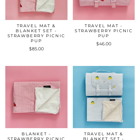
TRAVEL MAT &
TRAVEL MAT -
BLANKET SET -
STRAWBERRY PICNIC
STRAWBERRY PICNIC
PUP
PUP
$46.00
$85.00
BLANKET -
TRAVEL MAT &
STRAWBERRY PICNIC
BLANKET SET -