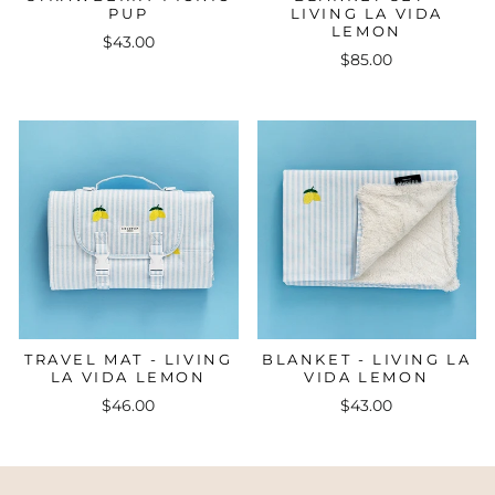
PUP
LIVING LA VIDA
LEMON
$43.00
$85.00
TRAVEL MAT - LIVING
BLANKET - LIVING LA
LA VIDA LEMON
VIDA LEMON
$46.00
$43.00