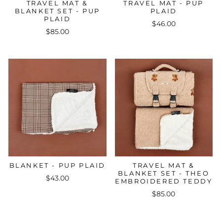
TRAVEL MAT &
TRAVEL MAT - PUP
BLANKET SET - PUP
PLAID
PLAID
$46.00
$85.00
BLANKET - PUP PLAID
TRAVEL MAT &
BLANKET SET - THEO
$43.00
EMBROIDERED TEDDY
$85.00