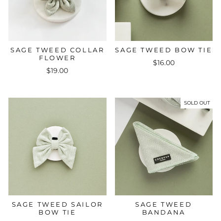
SAGE TWEED COLLAR
SAGE TWEED BOW TIE
FLOWER
$16.00
$19.00
SOLD OUT
SAGE TWEED SAILOR
SAGE TWEED
BOW TIE
BANDANA