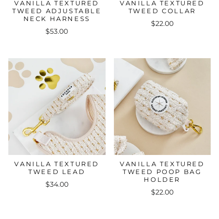
VANILLA TEXTURED
VANILLA TEXTURED
TWEED ADJUSTABLE
TWEED COLLAR
NECK HARNESS
$22.00
$53.00
VANILLA TEXTURED
VANILLA TEXTURED
TWEED LEAD
TWEED POOP BAG
HOLDER
$34.00
$22.00