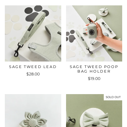
SAGE TWEED LEAD
SAGE TWEED POOP
BAG HOLDER
$28.00
$19.00
SOLD OUT