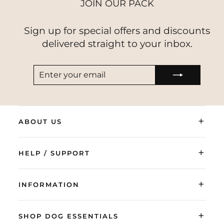
JOIN OUR PACK
Sign up for special offers and discounts
delivered straight to your inbox.
ENTER
SUBSCRIBE
YOUR
EMAIL
+
ABOUT US
+
HELP / SUPPORT
+
INFORMATION
+
SHOP DOG ESSENTIALS