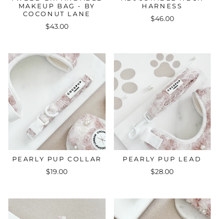
MAKEUP BAG - BY
HARNESS
COCONUT LANE
$46.00
$43.00
PEARLY PUP COLLAR
PEARLY PUP LEAD
$19.00
$28.00