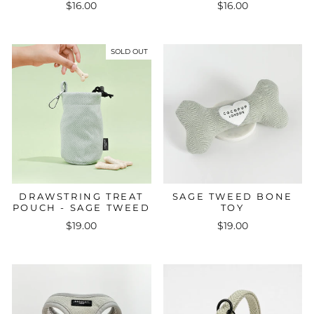
$16.00
$16.00
SOLD OUT
DRAWSTRING TREAT
SAGE TWEED BONE
POUCH - SAGE TWEED
TOY
$19.00
$19.00