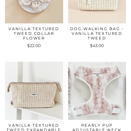
VANILLA TEXTURED
DOG WALKING BAG -
TWEED COLLAR
VANILLA TEXTURED
FLOWER
TWEED
$22.00
$43.00
VANILLA TEXTURED
PEARLY PUP
TWEED EXPANDABLE
ADJUSTABLE NECK