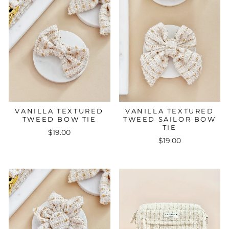
VANILLA TEXTURED
VANILLA TEXTURED
TWEED BOW TIE
TWEED SAILOR BOW
TIE
$19.00
$19.00