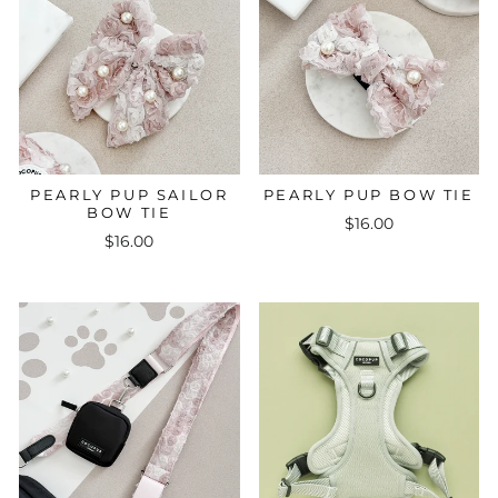
PEARLY PUP SAILOR
PEARLY PUP BOW TIE
BOW TIE
$16.00
$16.00