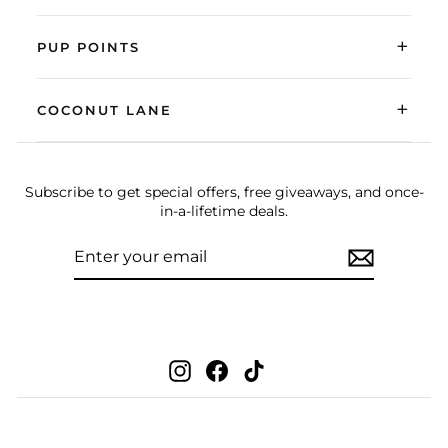
+
PUP POINTS
+
COCONUT LANE
Subscribe to get special offers, free giveaways, and once-
in-a-lifetime deals.
ENTER
SUBSCRIBE
YOUR
EMAIL
Instagram
Facebook
TikTok