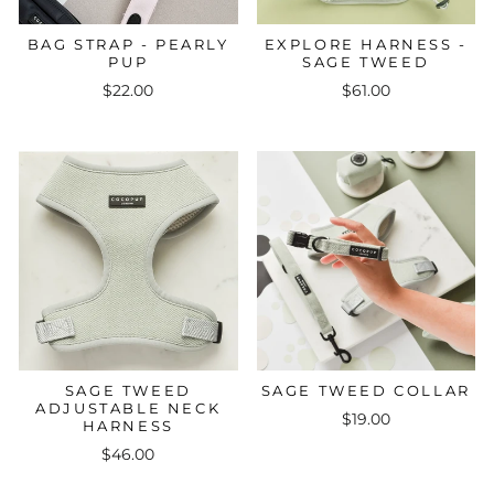
BAG STRAP - PEARLY
EXPLORE HARNESS -
PUP
SAGE TWEED
$22.00
$61.00
SAGE TWEED
SAGE TWEED COLLAR
ADJUSTABLE NECK
$19.00
HARNESS
$46.00