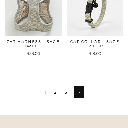
CAT HARNESS - SAGE
CAT COLLAR - SAGE
TWEED
TWEED
$38.00
$19.00
1
2
3
Next