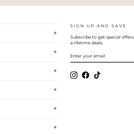
SIGN UP AND SAVE
+
Subscribe to get special offers
a-lifetime deals.
+
ENTER
SUBSCRIBE
YOUR
EMAIL
+
Instagram
Facebook
TikTok
+
+
+