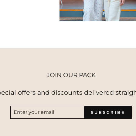
JOIN OUR PACK
pecial offers and discounts delivered straigh
ENTER
SUBSCRIBE
SUBSCRIBE
YOUR
EMAIL