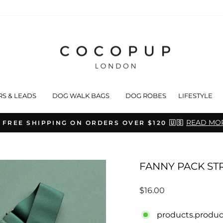
RS & LEADS
DOG WALK BAGS
DOG ROBES
LIFESTYLE
READ MO
 FREE SHIPPING ON ORDERS OVER $120 🇺🇸
Pause
slideshow
FANNY PACK STR
Regular
$16.00
price
products.produc