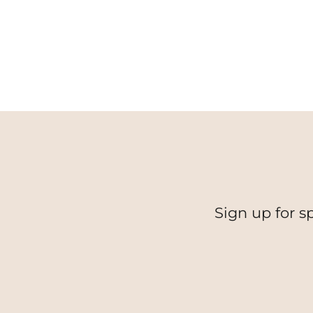
Sign up for s