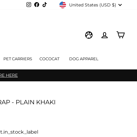
CURRENCY
Instagram
Facebook
TikTok
United States (USD $)
LOG IN
CART
WISHLIST
PET CARRIERS
COCOCAT
DOG APPAREL
RE HERE
AP - PLAIN KHAKI
t.in_stock_label