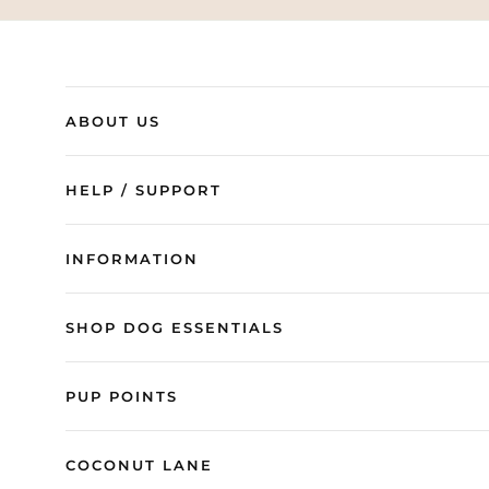
ABOUT US
HELP / SUPPORT
INFORMATION
SHOP DOG ESSENTIALS
PUP POINTS
COCONUT LANE