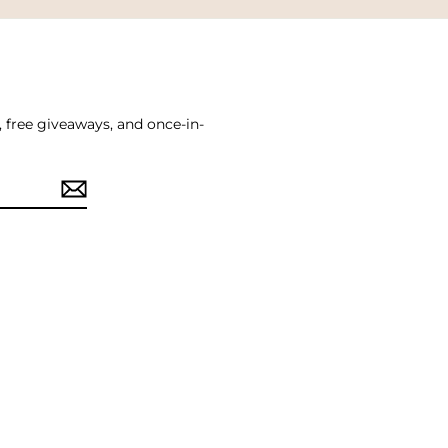
, free giveaways, and once-in-