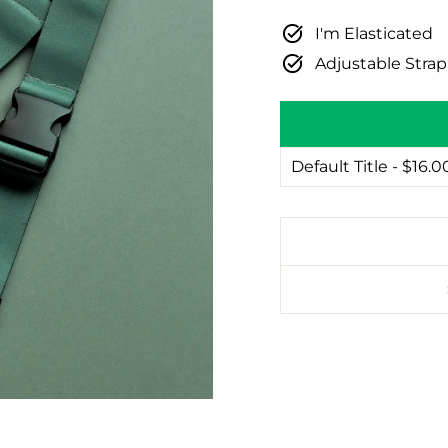
I'm Elasticated
Adjustable Stra