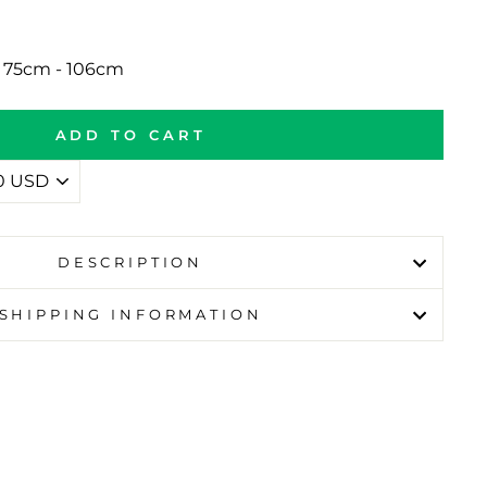
p 75cm - 106cm
ADD TO CART
DESCRIPTION
SHIPPING INFORMATION