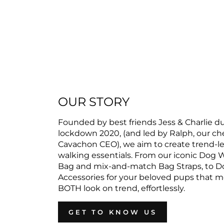
OUR STORY
Founded by best friends Jess & Charlie d
lockdown 2020, (and led by Ralph, our c
Cavachon CEO), we aim to create trend-l
walking essentials. From our iconic Dog 
Bag and mix-and-match Bag Straps, to D
Accessories for your beloved pups that 
BOTH look on trend, effortlessly.
GET TO KNOW US