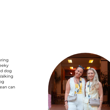
uring
heeky
ed dog
Walking
og
mean can