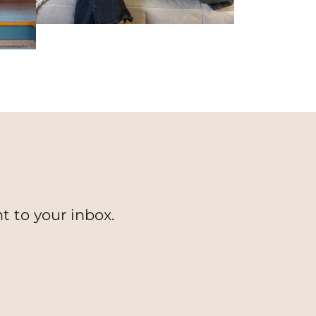
t to your inbox.