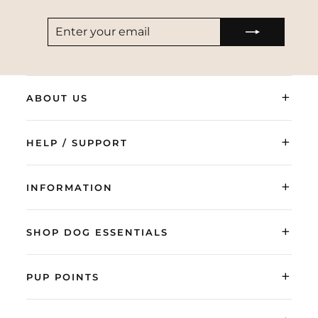
ENTER
SUBSCRIBE
YOUR
EMAIL
+
ABOUT US
+
HELP / SUPPORT
+
INFORMATION
+
SHOP DOG ESSENTIALS
+
PUP POINTS