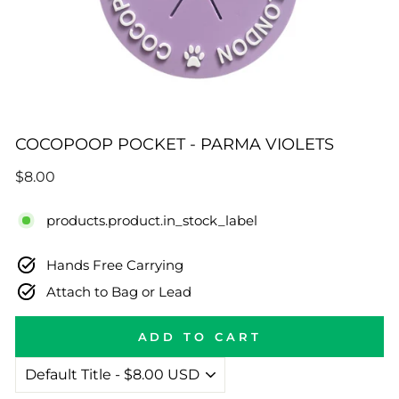
COCOPOOP POCKET - PARMA VIOLETS
Regular
$8.00
price
products.product.in_stock_label
Hands Free Carrying
Attach to Bag or Lead
ADD TO CART