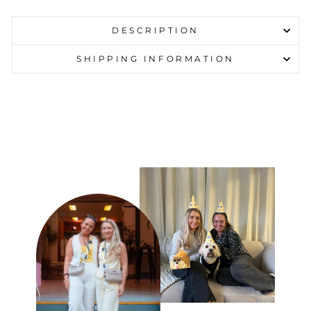
DESCRIPTION
SHIPPING INFORMATION