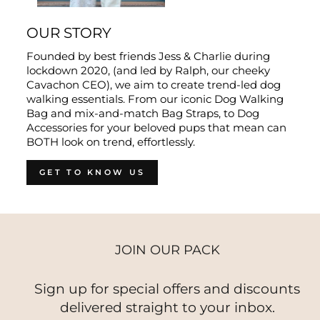
OUR STORY
Founded by best friends Jess & Charlie during
lockdown 2020, (and led by Ralph, our cheeky
Cavachon CEO), we aim to create trend-led dog
walking essentials. From our iconic Dog Walking
Bag and mix-and-match Bag Straps, to Dog
Accessories for your beloved pups that mean can
BOTH look on trend, effortlessly.
GET TO KNOW US
JOIN OUR PACK
Sign up for special offers and discounts
delivered straight to your inbox.