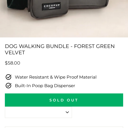
DOG WALKING BUNDLE - FOREST GREEN
VELVET
Regular
$58.00
price
Water Resistant & Wipe Proof Material
Built-In Poop Bag Dispenser
SOLD OUT