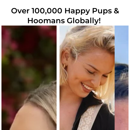
Over 100,000 Happy Pups &
Hoomans Globally!
Slide
1
of
6