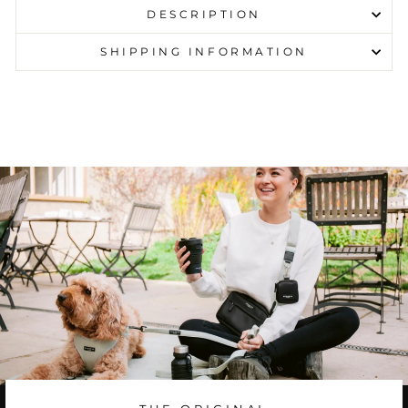
DESCRIPTION
SHIPPING INFORMATION