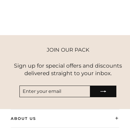
VELVET
$58.00
JOIN OUR PACK
Sign up for special offers and discounts
delivered straight to your inbox.
ENTER
SUBSCRIBE
YOUR
EMAIL
+
ABOUT US