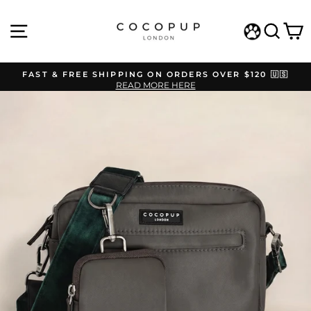
Skip
to
SITE NAVIGATION
SEAR
C
content
WISHLIST
FAST & FREE SHIPPING ON ORDERS OVER $120 🇺🇸
READ MORE HERE
Pause
slideshow