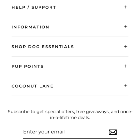
+
HELP / SUPPORT
+
INFORMATION
+
SHOP DOG ESSENTIALS
+
PUP POINTS
+
COCONUT LANE
Subscribe to get special offers, free giveaways, and once-
in-a-lifetime deals.
ENTER
SUBSCRIBE
YOUR
EMAIL