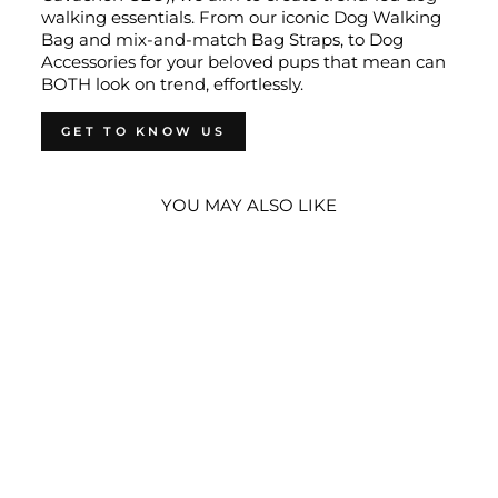
walking essentials. From our iconic Dog Walking
Bag and mix-and-match Bag Straps, to Dog
Accessories for your beloved pups that mean can
BOTH look on trend, effortlessly.
GET TO KNOW US
YOU MAY ALSO LIKE
DOG WALKING
BUNDLE -
FOREST GREEN