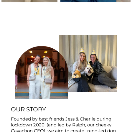
OUR STORY
Founded by best friends Jess & Charlie during
lockdown 2020, (and led by Ralph, our cheeky
Cavachon CEO), we aim to create trend-led dog