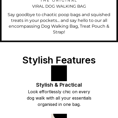
THE ORIGINAL
VIRAL DOG WALKING BAG
Say goodbye to chaotic poop bags and squished
treats in your pockets... and say hello to our all
encompassing Dog Walking Bag, Treat Pouch &
Strap!
Stylish Features
Stylish & Practical
Look effortlessly chic on every
dog walk with all your essentials
organised in one bag.