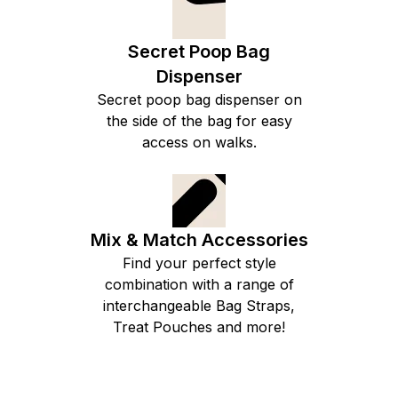
Secret Poop Bag
Dispenser
Secret poop bag dispenser on
the side of the bag for easy
access on walks.
Mix & Match Accessories
Find your perfect style
combination with a range of
interchangeable Bag Straps,
Treat Pouches and more!