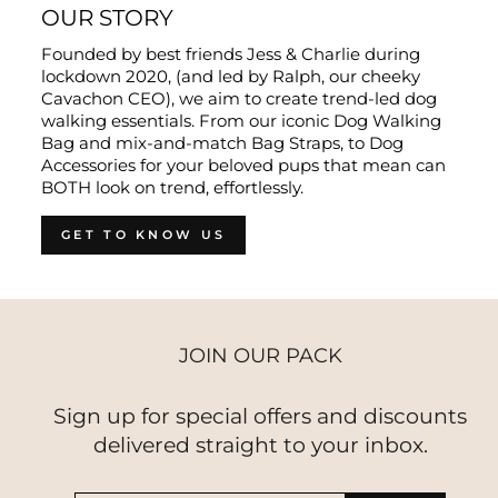
OUR STORY
Founded by best friends Jess & Charlie during
lockdown 2020, (and led by Ralph, our cheeky
Cavachon CEO), we aim to create trend-led dog
walking essentials. From our iconic Dog Walking
Bag and mix-and-match Bag Straps, to Dog
Accessories for your beloved pups that mean can
BOTH look on trend, effortlessly.
GET TO KNOW US
JOIN OUR PACK
Sign up for special offers and discounts
delivered straight to your inbox.