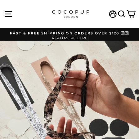
Skip
to
SITE NAVIGATION
SEAR
C
content
WISHLIST
FAST & FREE SHIPPING ON ORDERS OVER $120 🇺🇸
READ MORE HERE
Pause
slideshow