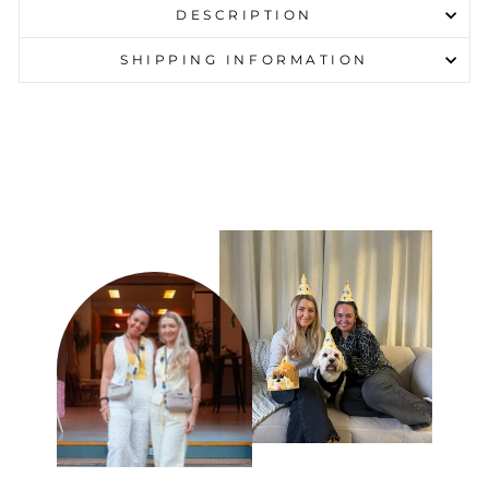
DESCRIPTION
SHIPPING INFORMATION