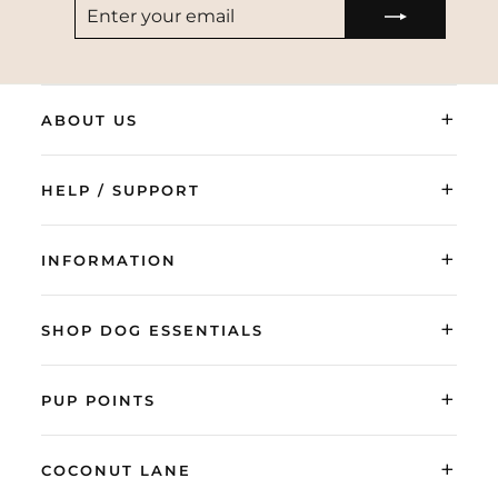
ENTER
SUBSCRIBE
YOUR
EMAIL
+
ABOUT US
+
HELP / SUPPORT
+
INFORMATION
+
SHOP DOG ESSENTIALS
+
PUP POINTS
+
COCONUT LANE