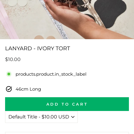
LANYARD - IVORY TORT
Regular
$10.00
price
products.product.in_stock_label
46cm Long
ADD TO CART