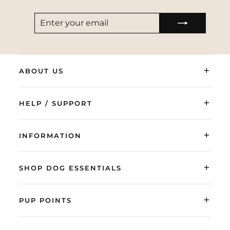
ENTER
SUBSCRIBE
YOUR
EMAIL
+
ABOUT US
+
HELP / SUPPORT
+
INFORMATION
+
SHOP DOG ESSENTIALS
+
PUP POINTS