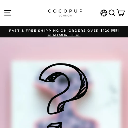
Skip
to
SITE NAVIGATION
SEAR
C
content
WISHLIST
FAST & FREE SHIPPING ON ORDERS OVER $120 🇺🇸
READ MORE HERE
Pause
slideshow