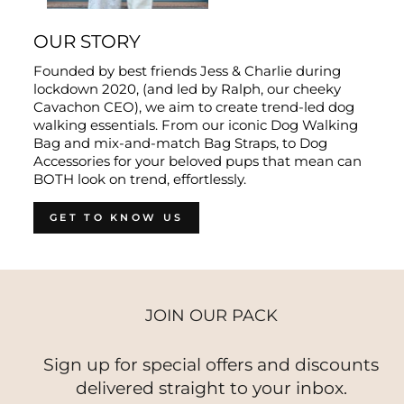
OUR STORY
Founded by best friends Jess & Charlie during
lockdown 2020, (and led by Ralph, our cheeky
Cavachon CEO), we aim to create trend-led dog
walking essentials. From our iconic Dog Walking
Bag and mix-and-match Bag Straps, to Dog
Accessories for your beloved pups that mean can
BOTH look on trend, effortlessly.
GET TO KNOW US
JOIN OUR PACK
Sign up for special offers and discounts
delivered straight to your inbox.