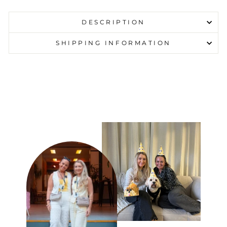
DESCRIPTION
SHIPPING INFORMATION