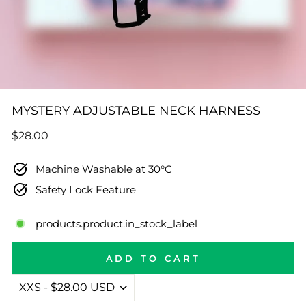
MYSTERY ADJUSTABLE NECK HARNESS
Regular
$28.00
price
Machine Washable at 30°C
Safety Lock Feature
products.product.in_stock_label
ADD TO CART