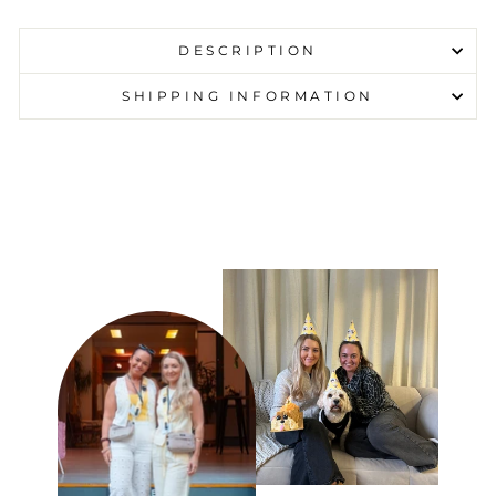
DESCRIPTION
SHIPPING INFORMATION