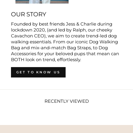
OUR STORY
Founded by best friends Jess & Charlie during
lockdown 2020, (and led by Ralph, our cheeky
Cavachon CEO), we aim to create trend-led dog
walking essentials. From our iconic Dog Walking
Bag and mix-and-match Bag Straps, to Dog
Accessories for your beloved pups that mean can
BOTH look on trend, effortlessly.
GET TO KNOW US
RECENTLY VIEWED