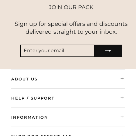
JOIN OUR PACK
Sign up for special offers and discounts
delivered straight to your inbox.
ENTER
SUBSCRIBE
YOUR
EMAIL
+
ABOUT US
+
HELP / SUPPORT
+
INFORMATION