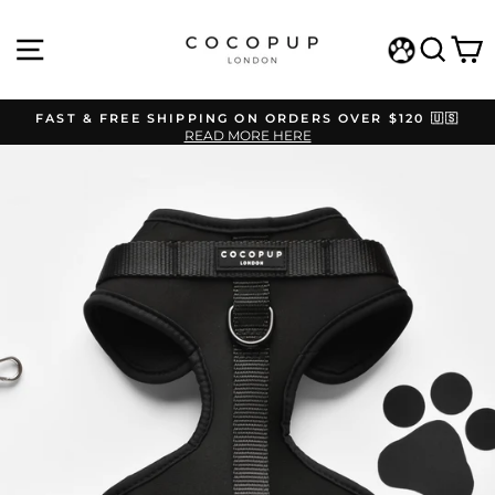
Skip
to
SITE NAVIGATION
SEAR
C
content
WISHLIST
FAST & FREE SHIPPING ON ORDERS OVER $120 🇺🇸
READ MORE HERE
Pause
slideshow