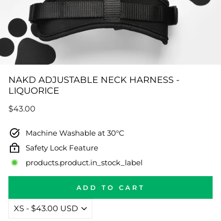
NAKD ADJUSTABLE NECK HARNESS -
LIQUORICE
Regular
$43.00
price
Machine Washable at 30°C
Safety Lock Feature
products.product.in_stock_label
ADD TO CART