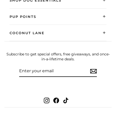
+
SHOP DOG ESSENTIALS
+
PUP POINTS
+
COCONUT LANE
Subscribe to get special offers, free giveaways, and once-
in-a-lifetime deals.
ENTER
SUBSCRIBE
YOUR
EMAIL
Instagram
Facebook
TikTok