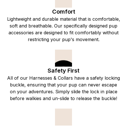
Comfort
Lightweight and durable material that is comfortable,
soft and breathable. Our specifically designed pup
accessories are designed to fit comfortably without
restricting your pup's movement.
Safety First
All of our Harnesses & Collars have a safety locking
buckle, ensuring that your pup can never escape
on your adventures. Simply slide the lock in place
before walkies and un-slide to release the buckle!