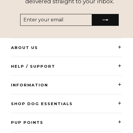
delivered straight to your inbox.
ENTER
SUBSCRIBE
YOUR
EMAIL
+
ABOUT US
+
HELP / SUPPORT
+
INFORMATION
+
SHOP DOG ESSENTIALS
+
PUP POINTS