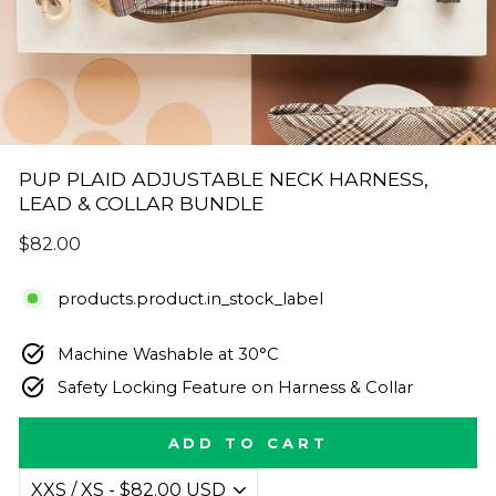
PUP PLAID ADJUSTABLE NECK HARNESS,
LEAD & COLLAR BUNDLE
Regular
$82.00
price
products.product.in_stock_label
Machine Washable at 30°C
Safety Locking Feature on Harness & Collar
ADD TO CART