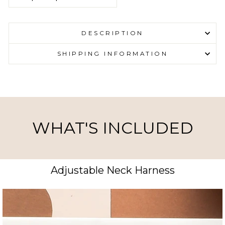
DESCRIPTION
SHIPPING INFORMATION
WHAT'S INCLUDED
Adjustable Neck Harness