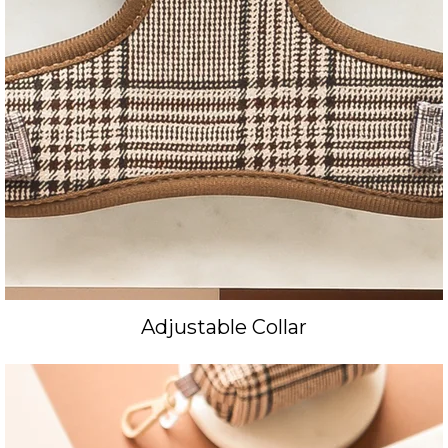
Adjustable Collar