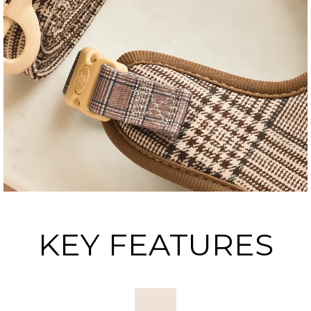
KEY FEATURES