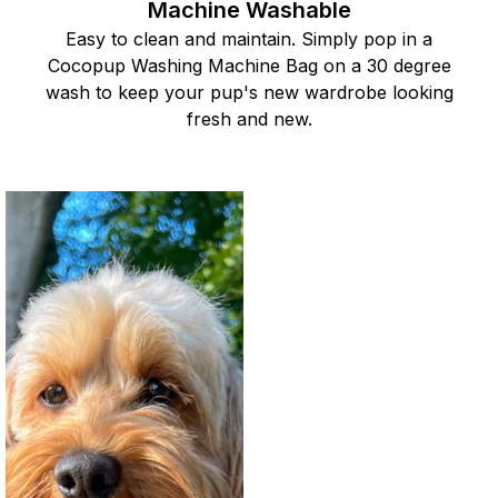
Machine Washable
Easy to clean and maintain. Simply pop in a
Cocopup Washing Machine Bag on a 30 degree
wash to keep your pup's new wardrobe looking
fresh and new.