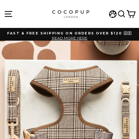
Skip
to
SITE NAVIGATION
SEAR
C
content
WISHLIST
FAST & FREE SHIPPING ON ORDERS OVER $120 🇺🇸
READ MORE HERE
Pause
slideshow