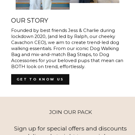
OUR STORY
Founded by best friends Jess & Charlie during
lockdown 2020, (and led by Ralph, our cheeky
Cavachon CEO), we aim to create trend-led dog
walking essentials. From our iconic Dog Walking
Bag and mix-and-match Bag Straps, to Dog
Accessories for your beloved pups that mean can
BOTH look on trend, effortlessly.
GET TO KNOW US
JOIN OUR PACK
Sign up for special offers and discounts