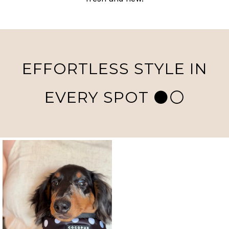
EFFORTLESS STYLE IN
EVERY SPOT ⚫️⚪️