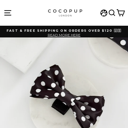
Skip
to
SITE NAVIGATION
SEAR
C
content
WISHLIST
FAST & FREE SHIPPING ON ORDERS OVER $120 🇺🇸
READ MORE HERE
Pause
slideshow