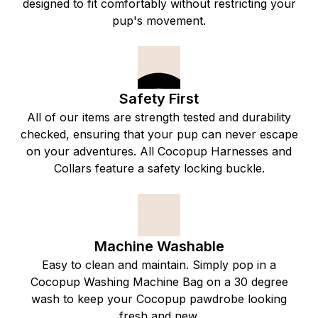
designed to fit comfortably without restricting your
pup's movement.
Safety First
All of our items are strength tested and durability
checked, ensuring that your pup can never escape
on your adventures. All Cocopup Harnesses and
Collars feature a safety locking buckle.
Machine Washable
Easy to clean and maintain. Simply pop in a
Cocopup Washing Machine Bag on a 30 degree
wash to keep your Cocopup pawdrobe looking
fresh and new.