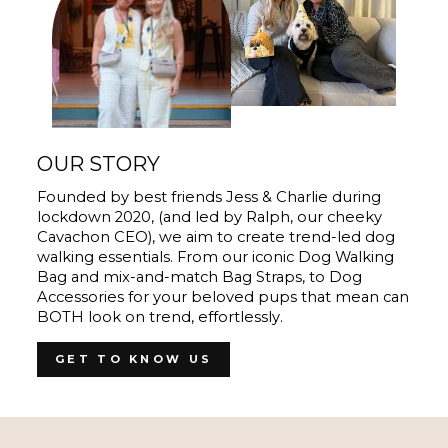
OUR STORY
Founded by best friends Jess & Charlie during
lockdown 2020, (and led by Ralph, our cheeky
Cavachon CEO), we aim to create trend-led dog
walking essentials. From our iconic Dog Walking
Bag and mix-and-match Bag Straps, to Dog
Accessories for your beloved pups that mean can
BOTH look on trend, effortlessly.
GET TO KNOW US