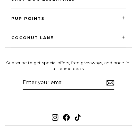
+
PUP POINTS
+
COCONUT LANE
Subscribe to get special offers, free giveaways, and once-in-
a-lifetime deals.
ENTER
SUBSCRIBE
YOUR
EMAIL
Instagram
Facebook
TikTok