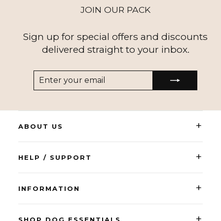
JOIN OUR PACK
Sign up for special offers and discounts
delivered straight to your inbox.
ENTER
SUBSCRIBE
YOUR
EMAIL
+
ABOUT US
+
HELP / SUPPORT
+
INFORMATION
+
SHOP DOG ESSENTIALS