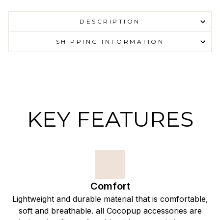
DESCRIPTION
SHIPPING INFORMATION
KEY FEATURES
Comfort
Lightweight and durable material that is comfortable,
soft and breathable. all Cocopup accessories are