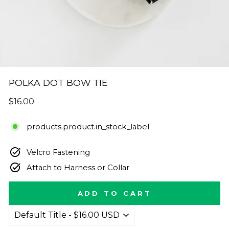
POLKA DOT BOW TIE
Regular
$16.00
price
products.product.in_stock_label
Velcro Fastening
Attach to Harness or Collar
ADD TO CART