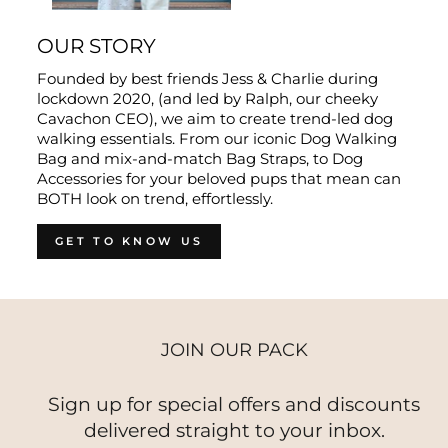
OUR STORY
Founded by best friends Jess & Charlie during
lockdown 2020, (and led by Ralph, our cheeky
Cavachon CEO), we aim to create trend-led dog
walking essentials. From our iconic Dog Walking
Bag and mix-and-match Bag Straps, to Dog
Accessories for your beloved pups that mean can
BOTH look on trend, effortlessly.
GET TO KNOW US
JOIN OUR PACK
Sign up for special offers and discounts
delivered straight to your inbox.