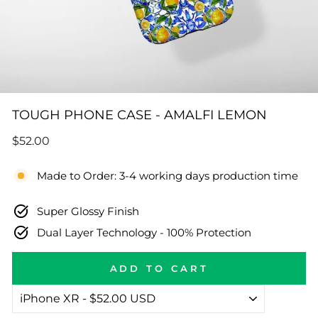
TOUGH PHONE CASE - AMALFI LEMON
Regular
$52.00
price
Made to Order: 3-4 working days production time
Super Glossy Finish
Dual Layer Technology - 100% Protection
ADD TO CART