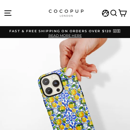
Skip
to
SITE NAVIGATION
SEAR
C
content
WISHLIST
FAST & FREE SHIPPING ON ORDERS OVER $120 🇺🇸
READ MORE HERE
Pause
slideshow