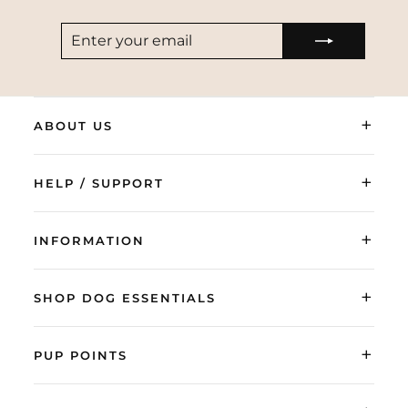
ENTER
SUBSCRIBE
YOUR
EMAIL
+
ABOUT US
+
HELP / SUPPORT
+
INFORMATION
+
SHOP DOG ESSENTIALS
+
PUP POINTS