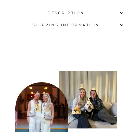
DESCRIPTION
SHIPPING INFORMATION