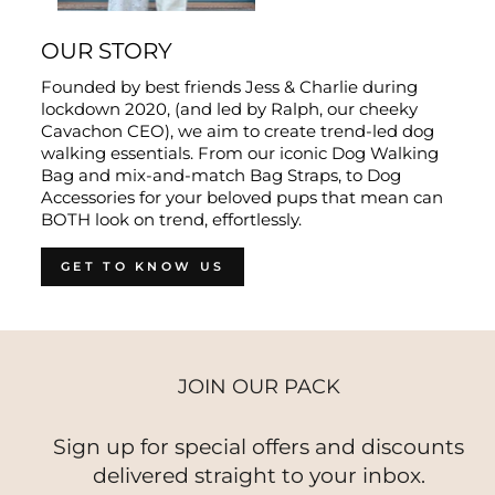
OUR STORY
Founded by best friends Jess & Charlie during
lockdown 2020, (and led by Ralph, our cheeky
Cavachon CEO), we aim to create trend-led dog
walking essentials. From our iconic Dog Walking
Bag and mix-and-match Bag Straps, to Dog
Accessories for your beloved pups that mean can
BOTH look on trend, effortlessly.
GET TO KNOW US
JOIN OUR PACK
Sign up for special offers and discounts
delivered straight to your inbox.