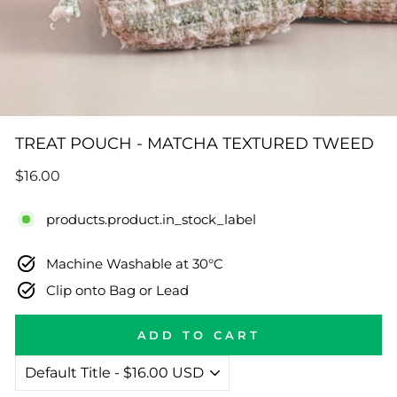
TREAT POUCH - MATCHA TEXTURED TWEED
Regular
$16.00
price
products.product.in_stock_label
Machine Washable at 30°C
Clip onto Bag or Lead
ADD TO CART