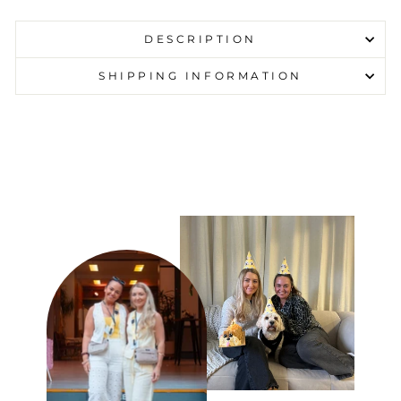
DESCRIPTION
SHIPPING INFORMATION