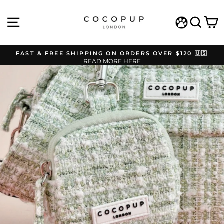
Skip
to
SITE NAVIGATION
SEAR
C
content
WISHLIST
FAST & FREE SHIPPING ON ORDERS OVER $120 🇺🇸
READ MORE HERE
Pause
slideshow