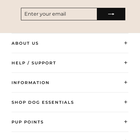
ENTER
SUBSCRIBE
YOUR
EMAIL
+
ABOUT US
+
HELP / SUPPORT
+
INFORMATION
+
SHOP DOG ESSENTIALS
+
PUP POINTS