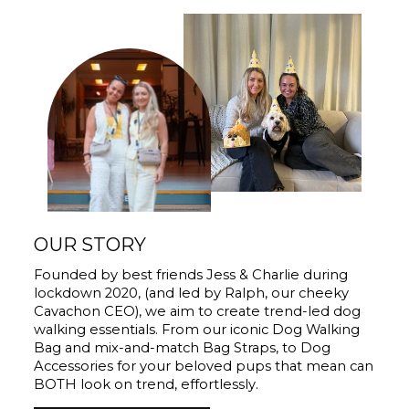
OUR STORY
Founded by best friends Jess & Charlie during
lockdown 2020, (and led by Ralph, our cheeky
Cavachon CEO), we aim to create trend-led dog
walking essentials. From our iconic Dog Walking
Bag and mix-and-match Bag Straps, to Dog
Accessories for your beloved pups that mean can
BOTH look on trend, effortlessly.