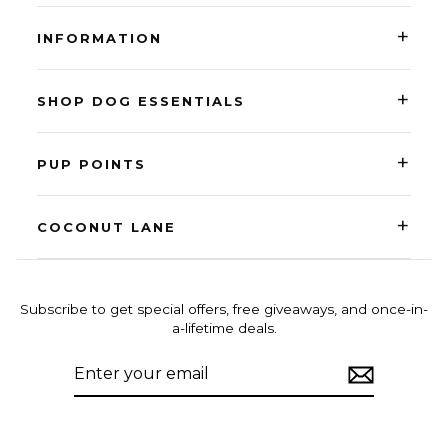
+
INFORMATION
+
SHOP DOG ESSENTIALS
+
PUP POINTS
+
COCONUT LANE
Subscribe to get special offers, free giveaways, and once-in-
a-lifetime deals.
ENTER
SUBSCRIBE
YOUR
EMAIL