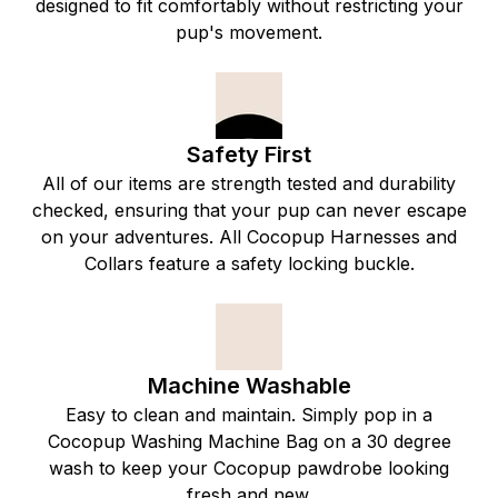
designed to fit comfortably without restricting your
pup's movement.
Safety First
All of our items are strength tested and durability
checked, ensuring that your pup can never escape
on your adventures. All Cocopup Harnesses and
Collars feature a safety locking buckle.
Machine Washable
Easy to clean and maintain. Simply pop in a
Cocopup Washing Machine Bag on a 30 degree
wash to keep your Cocopup pawdrobe looking
fresh and new.