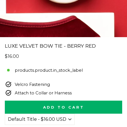
LUXE VELVET BOW TIE - BERRY RED
Regular
$16.00
price
products.product.in_stock_label
Velcro Fastening
Attach to Collar or Harness
ADD TO CART