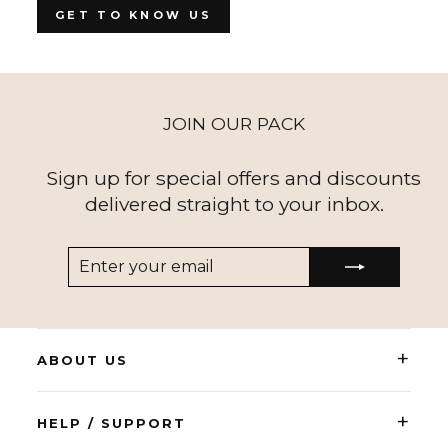
GET TO KNOW US
JOIN OUR PACK
Sign up for special offers and discounts
delivered straight to your inbox.
ENTER
SUBSCRIBE
YOUR
EMAIL
+
ABOUT US
+
HELP / SUPPORT