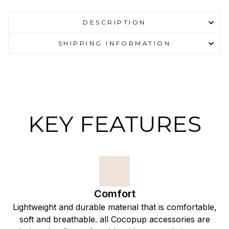
DESCRIPTION
SHIPPING INFORMATION
KEY FEATURES
Comfort
Lightweight and durable material that is comfortable,
soft and breathable. all Cocopup accessories are